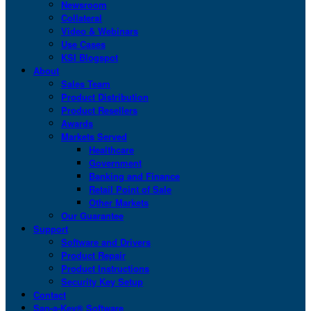
Newsroom
Collateral
Video & Webinars
Use Cases
KSI Blogspot
About
Sales Team
Product Distribution
Product Resellers
Awards
Markets Served
Healthcare
Government
Banking and Finance
Retail Point of Sale
Other Markets
Our Guarantee
Support
Software and Drivers
Product Repair
Product Instructions
Security Key Setup
Contact
San-a-Key® Software