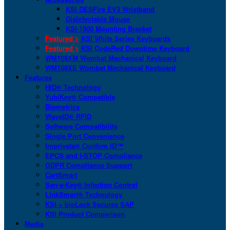
KSI DESFire EV3 Wristband
Disinfectable Mouse
KSI-1900 Mounting Bracket
Featured >
KSI White Series Keyboards
Featured >
KSI CodeRed Downtime Keyboard
WM108XM Wombat Mechanical Keyboard
WM108XE Wombat Mechanical Keyboard
Features
HID® Technology
YubiKey® Compatible
Biometrics
WaveID® RFID
Software Compatibility
Single Port Convenience
Imprivata® Confirm ID™
EPCS and I-STOP Compliance
GDPR Compliance Support
CartSmart
San-a-Key® Infection Control
LinkSmart® Technology
KSI + bioLock Secures SAP
KSI Product Comparison
Media