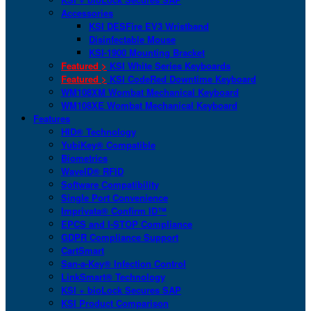
Accessories
KSI DESFire EV3 Wristband
Disinfectable Mouse
KSI-1900 Mounting Bracket
Featured >
KSI White Series Keyboards
Featured >
KSI CodeRed Downtime Keyboard
WM108XM Wombat Mechanical Keyboard
WM108XE Wombat Mechanical Keyboard
Features
HID® Technology
YubiKey® Compatible
Biometrics
WaveID® RFID
Software Compatibility
Single Port Convenience
Imprivata® Confirm ID™
EPCS and I-STOP Compliance
GDPR Compliance Support
CartSmart
San-a-Key® Infection Control
LinkSmart® Technology
KSI + bioLock Secures SAP
KSI Product Comparison