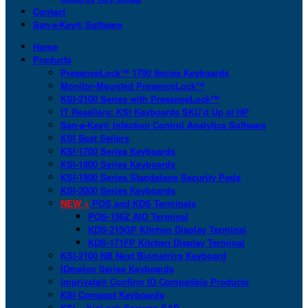
Contact
San-a-Key® Software
Home
Products
PresenceLock™ 1700 Series Keyboards
Monitor-Mounted PresenceLock™
KSI-2100 Series with PresenceLock™
IT Resellers: KSI Keyboards SKU’d Up at HP
San-a-Key® Infection Control Analytics Software
KSI Best Sellers
KSI-1700 Series Keyboards
KSI-1800 Series Keyboards
KSI-1900 Series Standalone Security Pods
KSI-2000 Series Keyboards
NEW >
POS and KDS Terminals
POS-156Z AIO Terminal
KDS-215GP Kitchen Display Terminal
KDS-171FP Kitchen Display Terminal
KSI-2100 NB Next Biometrics Keyboard
IDmelon Series Keyboards
Imprivata® Confirm ID Compatible Products
KSI Compact Keyboards
KSI + bioLock Secures SAP