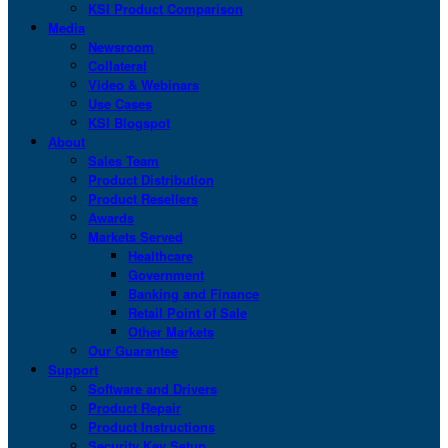
KSI Product Comparison
Media
Newsroom
Collateral
Video & Webinars
Use Cases
KSI Blogspot
About
Sales Team
Product Distribution
Product Resellers
Awards
Markets Served
Healthcare
Government
Banking and Finance
Retail Point of Sale
Other Markets
Our Guarantee
Support
Software and Drivers
Product Repair
Product Instructions
Security Key Setup