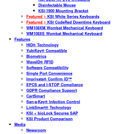
Disinfectable Mouse
KSI-1900 Mounting Bracket
Featured >
KSI White Series Keyboards
Featured >
KSI CodeRed Downtime Keyboard
WM108XM Wombat Mechanical Keyboard
WM108XE Wombat Mechanical Keyboard
Features
HID® Technology
YubiKey® Compatible
Biometrics
WaveID® RFID
Software Compatibility
Single Port Convenience
Imprivata® Confirm ID™
EPCS and I-STOP Compliance
GDPR Compliance Support
CartSmart
San-a-Key® Infection Control
LinkSmart® Technology
KSI + bioLock Secures SAP
KSI Product Comparison
Media
Newsroom