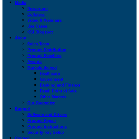
Media
Newsroom
Collateral
Video & Webinars
Use Cases
KSI Blogspot
About
Sales Team
Product Distribution
Product Resellers
Awards
Markets Served
Healthcare
Government
Banking and Finance
Retail Point of Sale
Other Markets
Our Guarantee
Support
Software and Drivers
Product Repair
Product Instructions
Security Key Setup
Contact