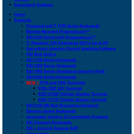
San-a-Key® Software
Home
Products
PresenceLock™ 1700 Series Keyboards
Monitor-Mounted PresenceLock™
KSI-2100 Series with PresenceLock™
IT Resellers: KSI Keyboards SKU’d Up at HP
San-a-Key® Infection Control Analytics Software
KSI Best Sellers
KSI-1700 Series Keyboards
KSI-1800 Series Keyboards
KSI-1900 Series Standalone Security Pods
KSI-2000 Series Keyboards
NEW >
POS and KDS Terminals
POS-156Z AIO Terminal
KDS-215GP Kitchen Display Terminal
KDS-171FP Kitchen Display Terminal
KSI-2100 NB Next Biometrics Keyboard
IDmelon Series Keyboards
Imprivata® Confirm ID Compatible Products
KSI Compact Keyboards
KSI + bioLock Secures SAP
Accessories