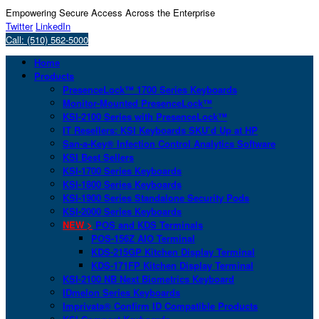
Empowering Secure Access Across the Enterprise
Twitter
LinkedIn
Call: (510) 562-5000
Home
Products
PresenceLock™ 1700 Series Keyboards
Monitor-Mounted PresenceLock™
KSI-2100 Series with PresenceLock™
IT Resellers: KSI Keyboards SKU’d Up at HP
San-a-Key® Infection Control Analytics Software
KSI Best Sellers
KSI-1700 Series Keyboards
KSI-1800 Series Keyboards
KSI-1900 Series Standalone Security Pods
KSI-2000 Series Keyboards
NEW >
POS and KDS Terminals
POS-156Z AIO Terminal
KDS-215GP Kitchen Display Terminal
KDS-171FP Kitchen Display Terminal
KSI-2100 NB Next Biometrics Keyboard
IDmelon Series Keyboards
Imprivata® Confirm ID Compatible Products