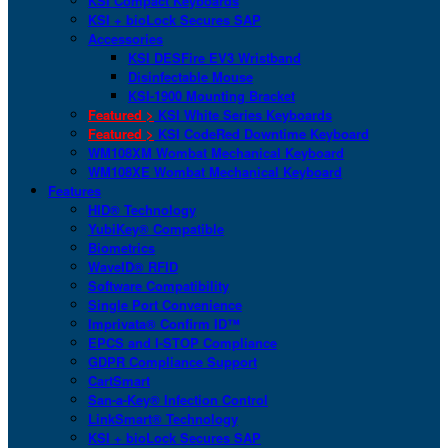
KSI Compact Keyboards
KSI + bioLock Secures SAP
Accessories
KSI DESFire EV3 Wristband
Disinfectable Mouse
KSI-1900 Mounting Bracket
Featured >
KSI White Series Keyboards
Featured >
KSI CodeRed Downtime Keyboard
WM108XM Wombat Mechanical Keyboard
WM108XE Wombat Mechanical Keyboard
Features
HID® Technology
YubiKey® Compatible
Biometrics
WaveID® RFID
Software Compatibility
Single Port Convenience
Imprivata® Confirm ID™
EPCS and I-STOP Compliance
GDPR Compliance Support
CartSmart
San-a-Key® Infection Control
LinkSmart® Technology
KSI + bioLock Secures SAP