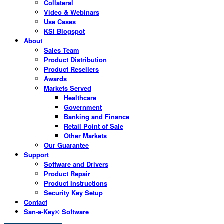
Collateral
Video & Webinars
Use Cases
KSI Blogspot
About
Sales Team
Product Distribution
Product Resellers
Awards
Markets Served
Healthcare
Government
Banking and Finance
Retail Point of Sale
Other Markets
Our Guarantee
Support
Software and Drivers
Product Repair
Product Instructions
Security Key Setup
Contact
San-a-Key® Software