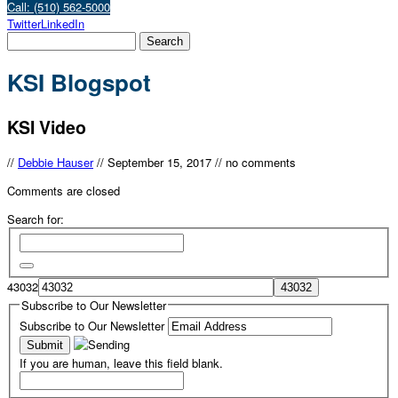
Call: (510) 562-5000
Twitter
LinkedIn
KSI Blogspot
KSI Video
//
Debbie Hauser
//
September 15, 2017
//
no comments
Comments are closed
Search for:
43032
Subscribe to Our Newsletter
Subscribe to Our Newsletter
If you are human, leave this field blank.