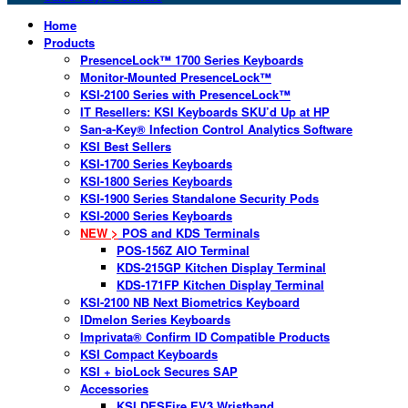
Home
Products
PresenceLock™ 1700 Series Keyboards
Monitor-Mounted PresenceLock™
KSI-2100 Series with PresenceLock™
IT Resellers: KSI Keyboards SKU’d Up at HP
San-a-Key® Infection Control Analytics Software
KSI Best Sellers
KSI-1700 Series Keyboards
KSI-1800 Series Keyboards
KSI-1900 Series Standalone Security Pods
KSI-2000 Series Keyboards
NEW >
POS and KDS Terminals
POS-156Z AIO Terminal
KDS-215GP Kitchen Display Terminal
KDS-171FP Kitchen Display Terminal
KSI-2100 NB Next Biometrics Keyboard
IDmelon Series Keyboards
Imprivata® Confirm ID Compatible Products
KSI Compact Keyboards
KSI + bioLock Secures SAP
Accessories
KSI DESFire EV3 Wristband