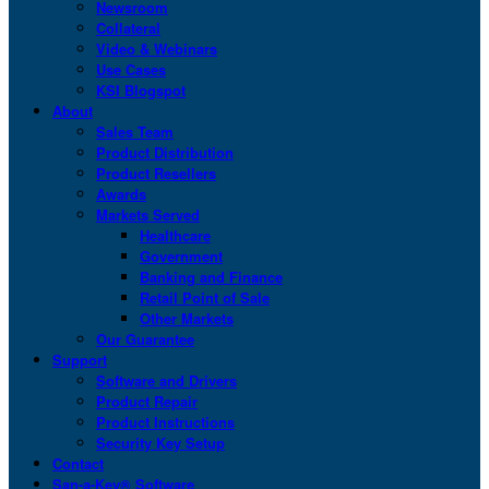
Newsroom
Collateral
Video & Webinars
Use Cases
KSI Blogspot
About
Sales Team
Product Distribution
Product Resellers
Awards
Markets Served
Healthcare
Government
Banking and Finance
Retail Point of Sale
Other Markets
Our Guarantee
Support
Software and Drivers
Product Repair
Product Instructions
Security Key Setup
Contact
San-a-Key® Software