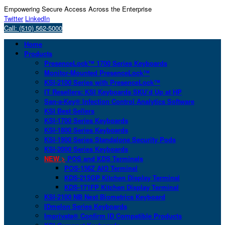
Empowering Secure Access Across the Enterprise
Twitter
LinkedIn
Call: (510) 562-5000
Home
Products
PresenceLock™ 1700 Series Keyboards
Monitor-Mounted PresenceLock™
KSI-2100 Series with PresenceLock™
IT Resellers: KSI Keyboards SKU’d Up at HP
San-a-Key® Infection Control Analytics Software
KSI Best Sellers
KSI-1700 Series Keyboards
KSI-1800 Series Keyboards
KSI-1900 Series Standalone Security Pods
KSI-2000 Series Keyboards
NEW >
POS and KDS Terminals
POS-156Z AIO Terminal
KDS-215GP Kitchen Display Terminal
KDS-171FP Kitchen Display Terminal
KSI-2100 NB Next Biometrics Keyboard
IDmelon Series Keyboards
Imprivata® Confirm ID Compatible Products