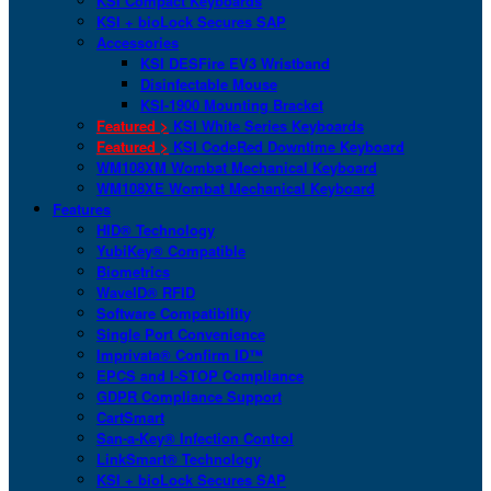
KSI Compact Keyboards
KSI + bioLock Secures SAP
Accessories
KSI DESFire EV3 Wristband
Disinfectable Mouse
KSI-1900 Mounting Bracket
Featured >
KSI White Series Keyboards
Featured >
KSI CodeRed Downtime Keyboard
WM108XM Wombat Mechanical Keyboard
WM108XE Wombat Mechanical Keyboard
Features
HID® Technology
YubiKey® Compatible
Biometrics
WaveID® RFID
Software Compatibility
Single Port Convenience
Imprivata® Confirm ID™
EPCS and I-STOP Compliance
GDPR Compliance Support
CartSmart
San-a-Key® Infection Control
LinkSmart® Technology
KSI + bioLock Secures SAP