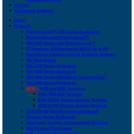
Contact
San-a-Key® Software
Home
Products
PresenceLock™ 1700 Series Keyboards
Monitor-Mounted PresenceLock™
KSI-2100 Series with PresenceLock™
IT Resellers: KSI Keyboards SKU’d Up at HP
San-a-Key® Infection Control Analytics Software
KSI Best Sellers
KSI-1700 Series Keyboards
KSI-1800 Series Keyboards
KSI-1900 Series Standalone Security Pods
KSI-2000 Series Keyboards
NEW >
POS and KDS Terminals
POS-156Z AIO Terminal
KDS-215GP Kitchen Display Terminal
KDS-171FP Kitchen Display Terminal
KSI-2100 NB Next Biometrics Keyboard
IDmelon Series Keyboards
Imprivata® Confirm ID Compatible Products
KSI Compact Keyboards
KSI + bioLock Secures SAP