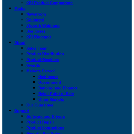
KSI Product Comparison
Media
Newsroom
Collateral
Video & Webinars
Use Cases
KSI Blogspot
About
Sales Team
Product Distribution
Product Resellers
Awards
Markets Served
Healthcare
Government
Banking and Finance
Retail Point of Sale
Other Markets
Our Guarantee
Support
Software and Drivers
Product Repair
Product Instructions
Security Key Setup