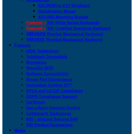
KSI DESFire EV3 Wristband
Disinfectable Mouse
KSI-1900 Mounting Bracket
Featured >
KSI White Series Keyboards
Featured >
KSI CodeRed Downtime Keyboard
WM108XM Wombat Mechanical Keyboard
WM108XE Wombat Mechanical Keyboard
Features
HID® Technology
YubiKey® Compatible
Biometrics
WaveID® RFID
Software Compatibility
Single Port Convenience
Imprivata® Confirm ID™
EPCS and I-STOP Compliance
GDPR Compliance Support
CartSmart
San-a-Key® Infection Control
LinkSmart® Technology
KSI + bioLock Secures SAP
KSI Product Comparison
Media