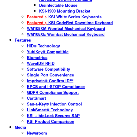
Disinfectable Mouse
KSI-1900 Mounting Bracket
Featured >
KSI White Series Keyboards
Featured >
KSI CodeRed Downtime Keyboard
WM108XM Wombat Mechanical Keyboard
WM108XE Wombat Mechanical Keyboard
Features
HID® Technology
YubiKey® Compatible
Biometrics
WaveID® RFID
Software Compatibility
Single Port Convenience
Imprivata® Confirm ID™
EPCS and I-STOP Compliance
GDPR Compliance Support
CartSmart
San-a-Key® Infection Control
LinkSmart® Technology
KSI + bioLock Secures SAP
KSI Product Comparison
Media
Newsroom