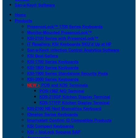
San-a-Key® Software
Home
Products
PresenceLock™ 1700 Series Keyboards
Monitor-Mounted PresenceLock™
KSI-2100 Series with PresenceLock™
IT Resellers: KSI Keyboards SKU’d Up at HP
San-a-Key® Infection Control Analytics Software
KSI Best Sellers
KSI-1700 Series Keyboards
KSI-1800 Series Keyboards
KSI-1900 Series Standalone Security Pods
KSI-2000 Series Keyboards
NEW >
POS and KDS Terminals
POS-156Z AIO Terminal
KDS-215GP Kitchen Display Terminal
KDS-171FP Kitchen Display Terminal
KSI-2100 NB Next Biometrics Keyboard
IDmelon Series Keyboards
Imprivata® Confirm ID Compatible Products
KSI Compact Keyboards
KSI + bioLock Secures SAP
Accessories