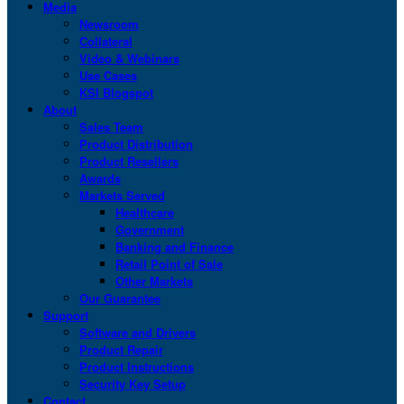
Media
Newsroom
Collateral
Video & Webinars
Use Cases
KSI Blogspot
About
Sales Team
Product Distribution
Product Resellers
Awards
Markets Served
Healthcare
Government
Banking and Finance
Retail Point of Sale
Other Markets
Our Guarantee
Support
Software and Drivers
Product Repair
Product Instructions
Security Key Setup
Contact