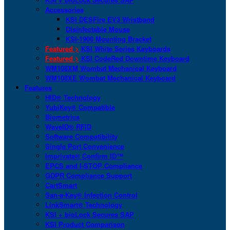
Accessories
KSI DESFire EV3 Wristband
Disinfectable Mouse
KSI-1900 Mounting Bracket
Featured >
KSI White Series Keyboards
Featured >
KSI CodeRed Downtime Keyboard
WM108XM Wombat Mechanical Keyboard
WM108XE Wombat Mechanical Keyboard
Features
HID® Technology
YubiKey® Compatible
Biometrics
WaveID® RFID
Software Compatibility
Single Port Convenience
Imprivata® Confirm ID™
EPCS and I-STOP Compliance
GDPR Compliance Support
CartSmart
San-a-Key® Infection Control
LinkSmart® Technology
KSI + bioLock Secures SAP
KSI Product Comparison