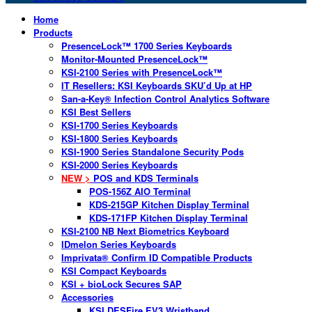
Home
Products
PresenceLock™ 1700 Series Keyboards
Monitor-Mounted PresenceLock™
KSI-2100 Series with PresenceLock™
IT Resellers: KSI Keyboards SKU’d Up at HP
San-a-Key® Infection Control Analytics Software
KSI Best Sellers
KSI-1700 Series Keyboards
KSI-1800 Series Keyboards
KSI-1900 Series Standalone Security Pods
KSI-2000 Series Keyboards
NEW >
POS and KDS Terminals
POS-156Z AIO Terminal
KDS-215GP Kitchen Display Terminal
KDS-171FP Kitchen Display Terminal
KSI-2100 NB Next Biometrics Keyboard
IDmelon Series Keyboards
Imprivata® Confirm ID Compatible Products
KSI Compact Keyboards
KSI + bioLock Secures SAP
Accessories
KSI DESFire EV3 Wristband