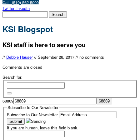
Call: (510) 562-5000
Twitter
LinkedIn
KSI Blogspot
KSI staff is here to serve you
//
Debbie Hauser
//
September 26, 2017
//
no comments
Comments are closed
Search for:
68869
Subscribe to Our Newsletter
Subscribe to Our Newsletter
If you are human, leave this field blank.