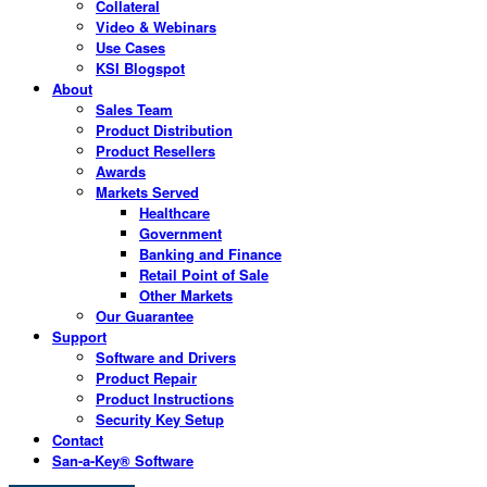
Collateral
Video & Webinars
Use Cases
KSI Blogspot
About
Sales Team
Product Distribution
Product Resellers
Awards
Markets Served
Healthcare
Government
Banking and Finance
Retail Point of Sale
Other Markets
Our Guarantee
Support
Software and Drivers
Product Repair
Product Instructions
Security Key Setup
Contact
San-a-Key® Software