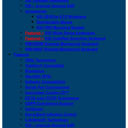
KSI Compact Keyboards
KSI + bioLock Secures SAP
Accessories
KSI DESFire EV3 Wristband
Disinfectable Mouse
KSI-1900 Mounting Bracket
Featured >
KSI White Series Keyboards
Featured >
KSI CodeRed Downtime Keyboard
WM108XM Wombat Mechanical Keyboard
WM108XE Wombat Mechanical Keyboard
Features
HID® Technology
YubiKey® Compatible
Biometrics
WaveID® RFID
Software Compatibility
Single Port Convenience
Imprivata® Confirm ID™
EPCS and I-STOP Compliance
GDPR Compliance Support
CartSmart
San-a-Key® Infection Control
LinkSmart® Technology
KSI + bioLock Secures SAP