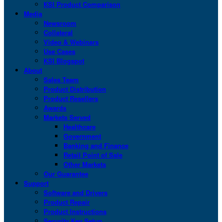
KSI Product Comparison
Media
Newsroom
Collateral
Video & Webinars
Use Cases
KSI Blogspot
About
Sales Team
Product Distribution
Product Resellers
Awards
Markets Served
Healthcare
Government
Banking and Finance
Retail Point of Sale
Other Markets
Our Guarantee
Support
Software and Drivers
Product Repair
Product Instructions
Security Key Setup