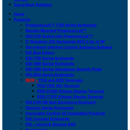
San-a-Key® Software
Home
Products
PresenceLock™ 1700 Series Keyboards
Monitor-Mounted PresenceLock™
KSI-2100 Series with PresenceLock™
IT Resellers: KSI Keyboards SKU’d Up at HP
San-a-Key® Infection Control Analytics Software
KSI Best Sellers
KSI-1700 Series Keyboards
KSI-1800 Series Keyboards
KSI-1900 Series Standalone Security Pods
KSI-2000 Series Keyboards
NEW >
POS and KDS Terminals
POS-156Z AIO Terminal
KDS-215GP Kitchen Display Terminal
KDS-171FP Kitchen Display Terminal
KSI-2100 NB Next Biometrics Keyboard
IDmelon Series Keyboards
Imprivata® Confirm ID Compatible Products
KSI Compact Keyboards
KSI + bioLock Secures SAP
Accessories