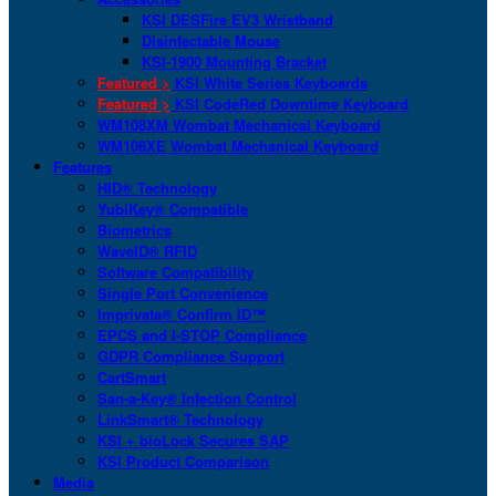
KSI DESFire EV3 Wristband
Disinfectable Mouse
KSI-1900 Mounting Bracket
Featured >
KSI White Series Keyboards
Featured >
KSI CodeRed Downtime Keyboard
WM108XM Wombat Mechanical Keyboard
WM108XE Wombat Mechanical Keyboard
Features
HID® Technology
YubiKey® Compatible
Biometrics
WaveID® RFID
Software Compatibility
Single Port Convenience
Imprivata® Confirm ID™
EPCS and I-STOP Compliance
GDPR Compliance Support
CartSmart
San-a-Key® Infection Control
LinkSmart® Technology
KSI + bioLock Secures SAP
KSI Product Comparison
Media