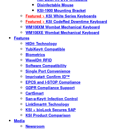
Disinfectable Mouse
KSI-1900 Mounting Bracket
Featured >
KSI White Series Keyboards
Featured >
KSI CodeRed Downtime Keyboard
WM108XM Wombat Mechanical Keyboard
WM108XE Wombat Mechanical Keyboard
Features
HID® Technology
YubiKey® Compatible
Biometrics
WaveID® RFID
Software Compatibility
Single Port Convenience
Imprivata® Confirm ID™
EPCS and I-STOP Compliance
GDPR Compliance Support
CartSmart
San-a-Key® Infection Control
LinkSmart® Technology
KSI + bioLock Secures SAP
KSI Product Comparison
Media
Newsroom