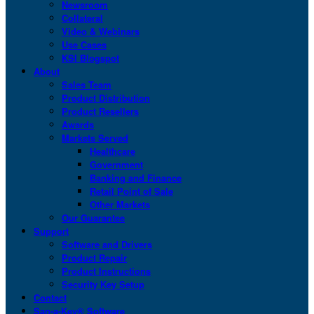
Newsroom
Collateral
Video & Webinars
Use Cases
KSI Blogspot
About
Sales Team
Product Distribution
Product Resellers
Awards
Markets Served
Healthcare
Government
Banking and Finance
Retail Point of Sale
Other Markets
Our Guarantee
Support
Software and Drivers
Product Repair
Product Instructions
Security Key Setup
Contact
San-a-Key® Software