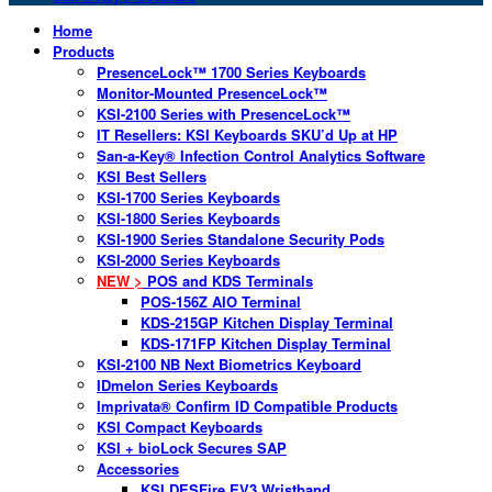
Home
Products
PresenceLock™ 1700 Series Keyboards
Monitor-Mounted PresenceLock™
KSI-2100 Series with PresenceLock™
IT Resellers: KSI Keyboards SKU’d Up at HP
San-a-Key® Infection Control Analytics Software
KSI Best Sellers
KSI-1700 Series Keyboards
KSI-1800 Series Keyboards
KSI-1900 Series Standalone Security Pods
KSI-2000 Series Keyboards
NEW >
POS and KDS Terminals
POS-156Z AIO Terminal
KDS-215GP Kitchen Display Terminal
KDS-171FP Kitchen Display Terminal
KSI-2100 NB Next Biometrics Keyboard
IDmelon Series Keyboards
Imprivata® Confirm ID Compatible Products
KSI Compact Keyboards
KSI + bioLock Secures SAP
Accessories
KSI DESFire EV3 Wristband