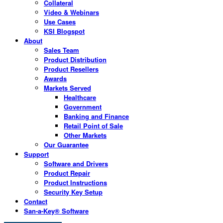
Collateral
Video & Webinars
Use Cases
KSI Blogspot
About
Sales Team
Product Distribution
Product Resellers
Awards
Markets Served
Healthcare
Government
Banking and Finance
Retail Point of Sale
Other Markets
Our Guarantee
Support
Software and Drivers
Product Repair
Product Instructions
Security Key Setup
Contact
San-a-Key® Software