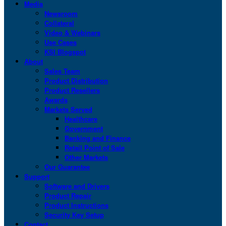
Media
Newsroom
Collateral
Video & Webinars
Use Cases
KSI Blogspot
About
Sales Team
Product Distribution
Product Resellers
Awards
Markets Served
Healthcare
Government
Banking and Finance
Retail Point of Sale
Other Markets
Our Guarantee
Support
Software and Drivers
Product Repair
Product Instructions
Security Key Setup
Contact