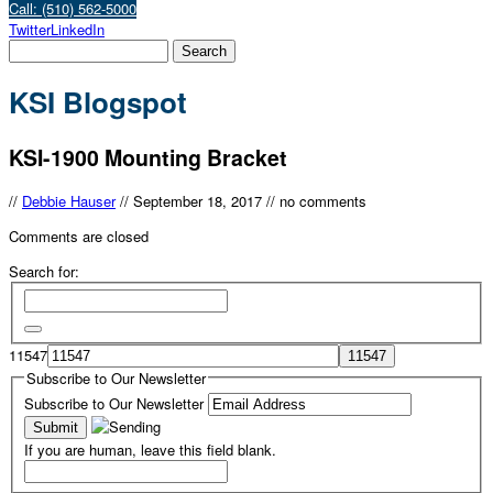
Call: (510) 562-5000
Twitter
LinkedIn
KSI Blogspot
KSI-1900 Mounting Bracket
//
Debbie Hauser
//
September 18, 2017
//
no comments
Comments are closed
Search for:
11547
Subscribe to Our Newsletter
Subscribe to Our Newsletter
If you are human, leave this field blank.