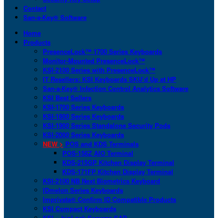
Contact
San-a-Key® Software
Home
Products
PresenceLock™ 1700 Series Keyboards
Monitor-Mounted PresenceLock™
KSI-2100 Series with PresenceLock™
IT Resellers: KSI Keyboards SKU’d Up at HP
San-a-Key® Infection Control Analytics Software
KSI Best Sellers
KSI-1700 Series Keyboards
KSI-1800 Series Keyboards
KSI-1900 Series Standalone Security Pods
KSI-2000 Series Keyboards
NEW >
POS and KDS Terminals
POS-156Z AIO Terminal
KDS-215GP Kitchen Display Terminal
KDS-171FP Kitchen Display Terminal
KSI-2100 NB Next Biometrics Keyboard
IDmelon Series Keyboards
Imprivata® Confirm ID Compatible Products
KSI Compact Keyboards
KSI + bioLock Secures SAP