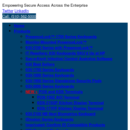
Empowering Secure Access Across the Enterprise
Twitter
LinkedIn
Call: (510) 562-5000
Home
Products
PresenceLock™ 1700 Series Keyboards
Monitor-Mounted PresenceLock™
KSI-2100 Series with PresenceLock™
IT Resellers: KSI Keyboards SKU’d Up at HP
San-a-Key® Infection Control Analytics Software
KSI Best Sellers
KSI-1700 Series Keyboards
KSI-1800 Series Keyboards
KSI-1900 Series Standalone Security Pods
KSI-2000 Series Keyboards
NEW >
POS and KDS Terminals
POS-156Z AIO Terminal
KDS-215GP Kitchen Display Terminal
KDS-171FP Kitchen Display Terminal
KSI-2100 NB Next Biometrics Keyboard
IDmelon Series Keyboards
Imprivata® Confirm ID Compatible Products