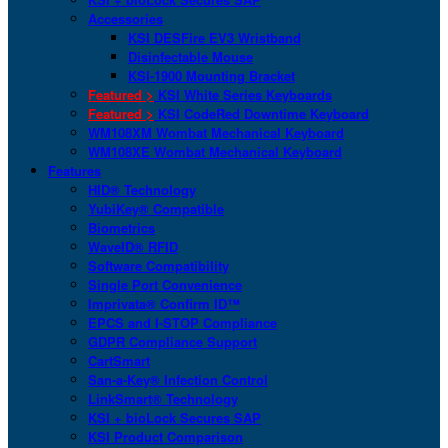
Accessories
KSI DESFire EV3 Wristband
Disinfectable Mouse
KSI-1900 Mounting Bracket
Featured >
KSI White Series Keyboards
Featured >
KSI CodeRed Downtime Keyboard
WM108XM Wombat Mechanical Keyboard
WM108XE Wombat Mechanical Keyboard
Features
HID® Technology
YubiKey® Compatible
Biometrics
WaveID® RFID
Software Compatibility
Single Port Convenience
Imprivata® Confirm ID™
EPCS and I-STOP Compliance
GDPR Compliance Support
CartSmart
San-a-Key® Infection Control
LinkSmart® Technology
KSI + bioLock Secures SAP
KSI Product Comparison