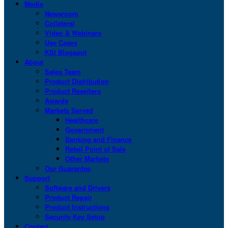
Media
Newsroom
Collateral
Video & Webinars
Use Cases
KSI Blogspot
About
Sales Team
Product Distribution
Product Resellers
Awards
Markets Served
Healthcare
Government
Banking and Finance
Retail Point of Sale
Other Markets
Our Guarantee
Support
Software and Drivers
Product Repair
Product Instructions
Security Key Setup
Contact