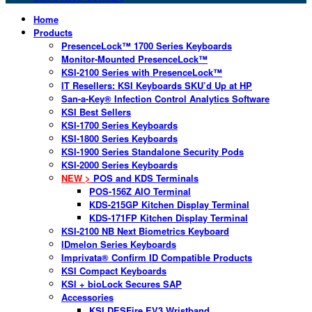
Home
Products
PresenceLock™ 1700 Series Keyboards
Monitor-Mounted PresenceLock™
KSI-2100 Series with PresenceLock™
IT Resellers: KSI Keyboards SKU’d Up at HP
San-a-Key® Infection Control Analytics Software
KSI Best Sellers
KSI-1700 Series Keyboards
KSI-1800 Series Keyboards
KSI-1900 Series Standalone Security Pods
KSI-2000 Series Keyboards
NEW >
POS and KDS Terminals
POS-156Z AIO Terminal
KDS-215GP Kitchen Display Terminal
KDS-171FP Kitchen Display Terminal
KSI-2100 NB Next Biometrics Keyboard
IDmelon Series Keyboards
Imprivata® Confirm ID Compatible Products
KSI Compact Keyboards
KSI + bioLock Secures SAP
Accessories
KSI DESFire EV3 Wristband