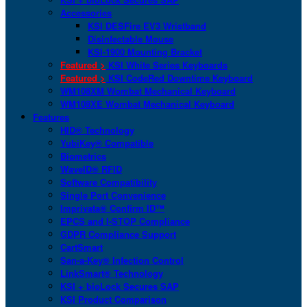
Accessories
KSI DESFire EV3 Wristband
Disinfectable Mouse
KSI-1900 Mounting Bracket
Featured >
KSI White Series Keyboards
Featured >
KSI CodeRed Downtime Keyboard
WM108XM Wombat Mechanical Keyboard
WM108XE Wombat Mechanical Keyboard
Features
HID® Technology
YubiKey® Compatible
Biometrics
WaveID® RFID
Software Compatibility
Single Port Convenience
Imprivata® Confirm ID™
EPCS and I-STOP Compliance
GDPR Compliance Support
CartSmart
San-a-Key® Infection Control
LinkSmart® Technology
KSI + bioLock Secures SAP
KSI Product Comparison