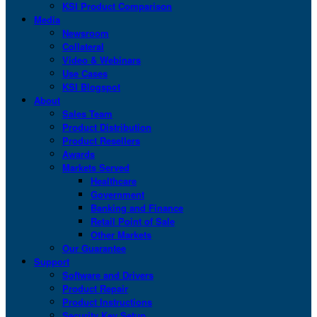
KSI Product Comparison
Media
Newsroom
Collateral
Video & Webinars
Use Cases
KSI Blogspot
About
Sales Team
Product Distribution
Product Resellers
Awards
Markets Served
Healthcare
Government
Banking and Finance
Retail Point of Sale
Other Markets
Our Guarantee
Support
Software and Drivers
Product Repair
Product Instructions
Security Key Setup