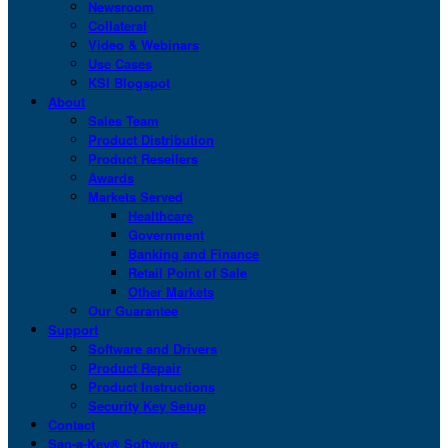
Newsroom
Collateral
Video & Webinars
Use Cases
KSI Blogspot
About
Sales Team
Product Distribution
Product Resellers
Awards
Markets Served
Healthcare
Government
Banking and Finance
Retail Point of Sale
Other Markets
Our Guarantee
Support
Software and Drivers
Product Repair
Product Instructions
Security Key Setup
Contact
San-a-Key® Software