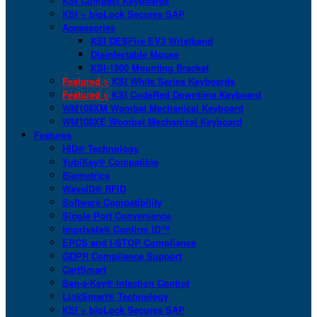
KSI Compact Keyboards
KSI + bioLock Secures SAP
Accessories
KSI DESFire EV3 Wristband
Disinfectable Mouse
KSI-1900 Mounting Bracket
Featured >
KSI White Series Keyboards
Featured >
KSI CodeRed Downtime Keyboard
WM108XM Wombat Mechanical Keyboard
WM108XE Wombat Mechanical Keyboard
Features
HID® Technology
YubiKey® Compatible
Biometrics
WaveID® RFID
Software Compatibility
Single Port Convenience
Imprivata® Confirm ID™
EPCS and I-STOP Compliance
GDPR Compliance Support
CartSmart
San-a-Key® Infection Control
LinkSmart® Technology
KSI + bioLock Secures SAP