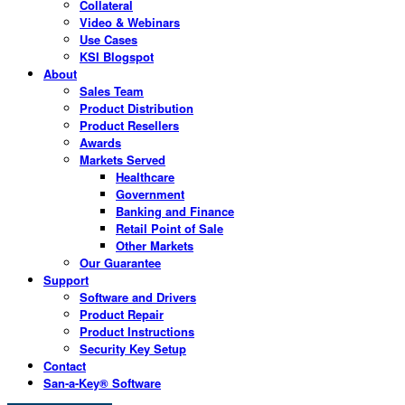
Collateral
Video & Webinars
Use Cases
KSI Blogspot
About
Sales Team
Product Distribution
Product Resellers
Awards
Markets Served
Healthcare
Government
Banking and Finance
Retail Point of Sale
Other Markets
Our Guarantee
Support
Software and Drivers
Product Repair
Product Instructions
Security Key Setup
Contact
San-a-Key® Software