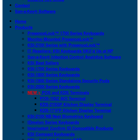
Contact
San-a-Key® Software
Home
Products
PresenceLock™ 1700 Series Keyboards
Monitor-Mounted PresenceLock™
KSI-2100 Series with PresenceLock™
IT Resellers: KSI Keyboards SKU’d Up at HP
San-a-Key® Infection Control Analytics Software
KSI Best Sellers
KSI-1700 Series Keyboards
KSI-1800 Series Keyboards
KSI-1900 Series Standalone Security Pods
KSI-2000 Series Keyboards
NEW >
POS and KDS Terminals
POS-156Z AIO Terminal
KDS-215GP Kitchen Display Terminal
KDS-171FP Kitchen Display Terminal
KSI-2100 NB Next Biometrics Keyboard
IDmelon Series Keyboards
Imprivata® Confirm ID Compatible Products
KSI Compact Keyboards
KSI + bioLock Secures SAP