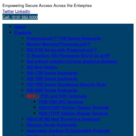
Empowering Secure Access Across the Enterprise
Twitter
LinkedIn
Call: (510) 562-5000
Home
Products
PresenceLock™ 1700 Series Keyboards
Monitor-Mounted PresenceLock™
KSI-2100 Series with PresenceLock™
IT Resellers: KSI Keyboards SKU’d Up at HP
San-a-Key® Infection Control Analytics Software
KSI Best Sellers
KSI-1700 Series Keyboards
KSI-1800 Series Keyboards
KSI-1900 Series Standalone Security Pods
KSI-2000 Series Keyboards
NEW >
POS and KDS Terminals
POS-156Z AIO Terminal
KDS-215GP Kitchen Display Terminal
KDS-171FP Kitchen Display Terminal
KSI-2100 NB Next Biometrics Keyboard
IDmelon Series Keyboards
Imprivata® Confirm ID Compatible Products