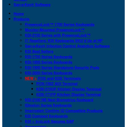
San-a-Key® Software
Home
Products
PresenceLock™ 1700 Series Keyboards
Monitor-Mounted PresenceLock™
KSI-2100 Series with PresenceLock™
IT Resellers: KSI Keyboards SKU’d Up at HP
San-a-Key® Infection Control Analytics Software
KSI Best Sellers
KSI-1700 Series Keyboards
KSI-1800 Series Keyboards
KSI-1900 Series Standalone Security Pods
KSI-2000 Series Keyboards
NEW >
POS and KDS Terminals
POS-156Z AIO Terminal
KDS-215GP Kitchen Display Terminal
KDS-171FP Kitchen Display Terminal
KSI-2100 NB Next Biometrics Keyboard
IDmelon Series Keyboards
Imprivata® Confirm ID Compatible Products
KSI Compact Keyboards
KSI + bioLock Secures SAP
Accessories