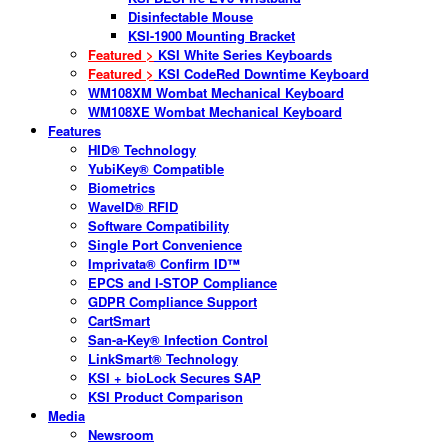
Disinfectable Mouse
KSI-1900 Mounting Bracket
Featured >
KSI White Series Keyboards
Featured >
KSI CodeRed Downtime Keyboard
WM108XM Wombat Mechanical Keyboard
WM108XE Wombat Mechanical Keyboard
Features
HID® Technology
YubiKey® Compatible
Biometrics
WaveID® RFID
Software Compatibility
Single Port Convenience
Imprivata® Confirm ID™
EPCS and I-STOP Compliance
GDPR Compliance Support
CartSmart
San-a-Key® Infection Control
LinkSmart® Technology
KSI + bioLock Secures SAP
KSI Product Comparison
Media
Newsroom