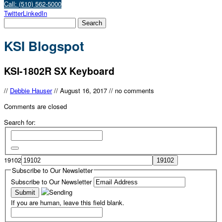
Call: (510) 562-5000
Twitter
LinkedIn
KSI Blogspot
KSI-1802R SX Keyboard
//
Debbie Hauser
//
August 16, 2017
//
no comments
Comments are closed
Search for:
19102
Subscribe to Our Newsletter
Subscribe to Our Newsletter
If you are human, leave this field blank.