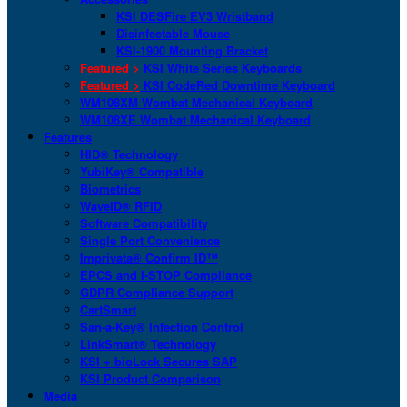
KSI DESFire EV3 Wristband
Disinfectable Mouse
KSI-1900 Mounting Bracket
Featured >
KSI White Series Keyboards
Featured >
KSI CodeRed Downtime Keyboard
WM108XM Wombat Mechanical Keyboard
WM108XE Wombat Mechanical Keyboard
Features
HID® Technology
YubiKey® Compatible
Biometrics
WaveID® RFID
Software Compatibility
Single Port Convenience
Imprivata® Confirm ID™
EPCS and I-STOP Compliance
GDPR Compliance Support
CartSmart
San-a-Key® Infection Control
LinkSmart® Technology
KSI + bioLock Secures SAP
KSI Product Comparison
Media