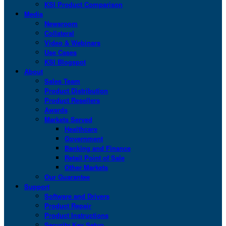
KSI Product Comparison
Media
Newsroom
Collateral
Video & Webinars
Use Cases
KSI Blogspot
About
Sales Team
Product Distribution
Product Resellers
Awards
Markets Served
Healthcare
Government
Banking and Finance
Retail Point of Sale
Other Markets
Our Guarantee
Support
Software and Drivers
Product Repair
Product Instructions
Security Key Setup