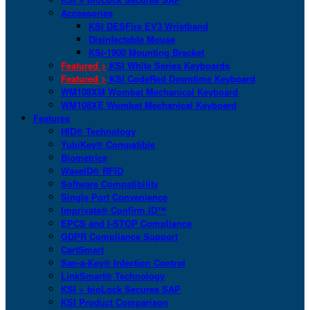
Accessories
KSI DESFire EV3 Wristband
Disinfectable Mouse
KSI-1900 Mounting Bracket
Featured >
KSI White Series Keyboards
Featured >
KSI CodeRed Downtime Keyboard
WM108XM Wombat Mechanical Keyboard
WM108XE Wombat Mechanical Keyboard
Features
HID® Technology
YubiKey® Compatible
Biometrics
WaveID® RFID
Software Compatibility
Single Port Convenience
Imprivata® Confirm ID™
EPCS and I-STOP Compliance
GDPR Compliance Support
CartSmart
San-a-Key® Infection Control
LinkSmart® Technology
KSI + bioLock Secures SAP
KSI Product Comparison