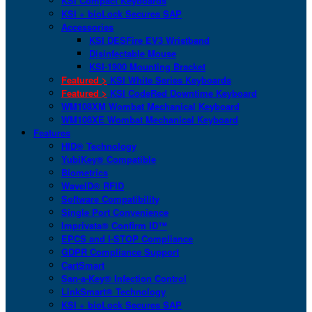
KSI Compact Keyboards
KSI + bioLock Secures SAP
Accessories
KSI DESFire EV3 Wristband
Disinfectable Mouse
KSI-1900 Mounting Bracket
Featured >
KSI White Series Keyboards
Featured >
KSI CodeRed Downtime Keyboard
WM108XM Wombat Mechanical Keyboard
WM108XE Wombat Mechanical Keyboard
Features
HID® Technology
YubiKey® Compatible
Biometrics
WaveID® RFID
Software Compatibility
Single Port Convenience
Imprivata® Confirm ID™
EPCS and I-STOP Compliance
GDPR Compliance Support
CartSmart
San-a-Key® Infection Control
LinkSmart® Technology
KSI + bioLock Secures SAP