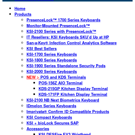
Home
Products
PresenceLock™ 1700 Series Keyboards
Monitor-Mounted PresenceLock™
KSI-2100 Series with PresenceLock™
IT Resellers: KSI Keyboards SKU’d Up at HP
San-a-Key® Infection Control Analytics Software
KSI Best Sellers
KSI-1700 Series Keyboards
KSI-1800 Series Keyboards
KSI-1900 Series Standalone Security Pods
KSI-2000 Series Keyboards
NEW >
POS and KDS Terminals
POS-156Z AIO Terminal
KDS-215GP Kitchen Display Terminal
KDS-171FP Kitchen Display Terminal
KSI-2100 NB Next Biometrics Keyboard
IDmelon Series Keyboards
Imprivata® Confirm ID Compatible Products
KSI Compact Keyboards
KSI + bioLock Secures SAP
Accessories
KSI DESFire EV3 Wristband