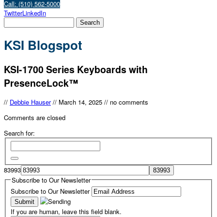
Call: (510) 562-5000
Twitter
LinkedIn
KSI Blogspot
KSI-1700 Series Keyboards with
PresenceLock™
//
Debbie Hauser
//
March 14, 2025
//
no comments
Comments are closed
Search for:
83993
Subscribe to Our Newsletter
Subscribe to Our Newsletter
If you are human, leave this field blank.