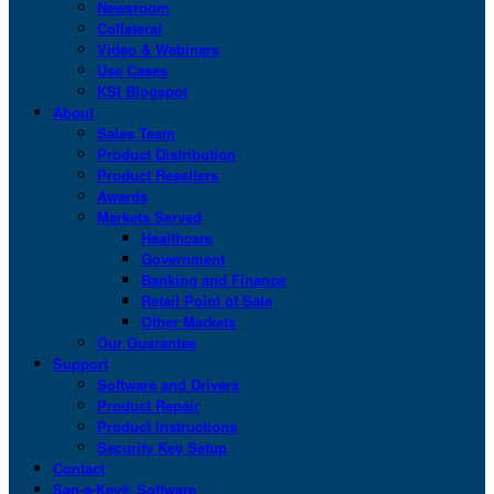
Newsroom
Collateral
Video & Webinars
Use Cases
KSI Blogspot
About
Sales Team
Product Distribution
Product Resellers
Awards
Markets Served
Healthcare
Government
Banking and Finance
Retail Point of Sale
Other Markets
Our Guarantee
Support
Software and Drivers
Product Repair
Product Instructions
Security Key Setup
Contact
San-a-Key® Software