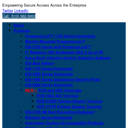
Empowering Secure Access Across the Enterprise
Twitter
LinkedIn
Call: (510) 562-5000
Home
Products
PresenceLock™ 1700 Series Keyboards
Monitor-Mounted PresenceLock™
KSI-2100 Series with PresenceLock™
IT Resellers: KSI Keyboards SKU’d Up at HP
San-a-Key® Infection Control Analytics Software
KSI Best Sellers
KSI-1700 Series Keyboards
KSI-1800 Series Keyboards
KSI-1900 Series Standalone Security Pods
KSI-2000 Series Keyboards
NEW >
POS and KDS Terminals
POS-156Z AIO Terminal
KDS-215GP Kitchen Display Terminal
KDS-171FP Kitchen Display Terminal
KSI-2100 NB Next Biometrics Keyboard
IDmelon Series Keyboards
Imprivata® Confirm ID Compatible Products