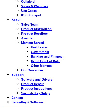
Collateral
Video & Webinars
Use Cases
KSI Blogspot
About
Sales Team
Product Distribution
Product Resellers
Awards
Markets Served
Healthcare
Government
Banking and Finance
Retail Point of Sale
Other Markets
Our Guarantee
Support
Software and Drivers
Product Repair
Product Instructions
Security Key Setup
Contact
San-a-Key® Software