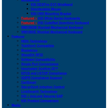
KSI DESFire EV3 Wristband
Disinfectable Mouse
KSI-1900 Mounting Bracket
Featured >
KSI White Series Keyboards
Featured >
KSI CodeRed Downtime Keyboard
WM108XM Wombat Mechanical Keyboard
WM108XE Wombat Mechanical Keyboard
Features
HID® Technology
YubiKey® Compatible
Biometrics
WaveID® RFID
Software Compatibility
Single Port Convenience
Imprivata® Confirm ID™
EPCS and I-STOP Compliance
GDPR Compliance Support
CartSmart
San-a-Key® Infection Control
LinkSmart® Technology
KSI + bioLock Secures SAP
KSI Product Comparison
Media