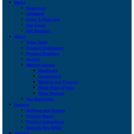
Media
Newsroom
Collateral
Video & Webinars
Use Cases
KSI Blogspot
About
Sales Team
Product Distribution
Product Resellers
Awards
Markets Served
Healthcare
Government
Banking and Finance
Retail Point of Sale
Other Markets
Our Guarantee
Support
Software and Drivers
Product Repair
Product Instructions
Security Key Setup
Contact