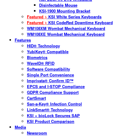
Disinfectable Mouse
KSI-1900 Mounting Bracket
Featured >
KSI White Series Keyboards
Featured >
KSI CodeRed Downtime Keyboard
WM108XM Wombat Mechanical Keyboard
WM108XE Wombat Mechanical Keyboard
Features
HID® Technology
YubiKey® Compatible
Biometrics
WaveID® RFID
Software Compatibility
Single Port Convenience
Imprivata® Confirm ID™
EPCS and I-STOP Compliance
GDPR Compliance Support
CartSmart
San-a-Key® Infection Control
LinkSmart® Technology
KSI + bioLock Secures SAP
KSI Product Comparison
Media
Newsroom