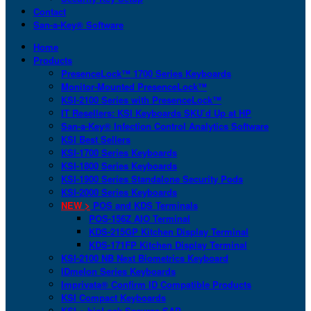
Contact
San-a-Key® Software
Home
Products
PresenceLock™ 1700 Series Keyboards
Monitor-Mounted PresenceLock™
KSI-2100 Series with PresenceLock™
IT Resellers: KSI Keyboards SKU’d Up at HP
San-a-Key® Infection Control Analytics Software
KSI Best Sellers
KSI-1700 Series Keyboards
KSI-1800 Series Keyboards
KSI-1900 Series Standalone Security Pods
KSI-2000 Series Keyboards
NEW >
POS and KDS Terminals
POS-156Z AIO Terminal
KDS-215GP Kitchen Display Terminal
KDS-171FP Kitchen Display Terminal
KSI-2100 NB Next Biometrics Keyboard
IDmelon Series Keyboards
Imprivata® Confirm ID Compatible Products
KSI Compact Keyboards
KSI + bioLock Secures SAP