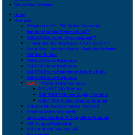
San-a-Key® Software
Home
Products
PresenceLock™ 1700 Series Keyboards
Monitor-Mounted PresenceLock™
KSI-2100 Series with PresenceLock™
IT Resellers: KSI Keyboards SKU’d Up at HP
San-a-Key® Infection Control Analytics Software
KSI Best Sellers
KSI-1700 Series Keyboards
KSI-1800 Series Keyboards
KSI-1900 Series Standalone Security Pods
KSI-2000 Series Keyboards
NEW >
POS and KDS Terminals
POS-156Z AIO Terminal
KDS-215GP Kitchen Display Terminal
KDS-171FP Kitchen Display Terminal
KSI-2100 NB Next Biometrics Keyboard
IDmelon Series Keyboards
Imprivata® Confirm ID Compatible Products
KSI Compact Keyboards
KSI + bioLock Secures SAP
Accessories