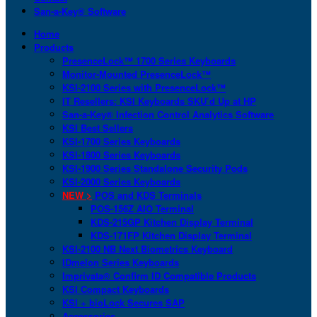
San-a-Key® Software
Home
Products
PresenceLock™ 1700 Series Keyboards
Monitor-Mounted PresenceLock™
KSI-2100 Series with PresenceLock™
IT Resellers: KSI Keyboards SKU’d Up at HP
San-a-Key® Infection Control Analytics Software
KSI Best Sellers
KSI-1700 Series Keyboards
KSI-1800 Series Keyboards
KSI-1900 Series Standalone Security Pods
KSI-2000 Series Keyboards
NEW >
POS and KDS Terminals
POS-156Z AIO Terminal
KDS-215GP Kitchen Display Terminal
KDS-171FP Kitchen Display Terminal
KSI-2100 NB Next Biometrics Keyboard
IDmelon Series Keyboards
Imprivata® Confirm ID Compatible Products
KSI Compact Keyboards
KSI + bioLock Secures SAP
Accessories