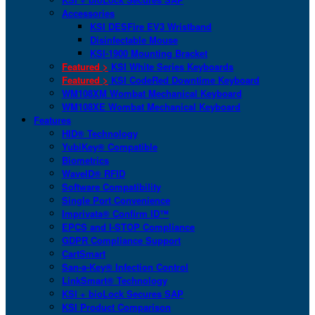
Accessories
KSI DESFire EV3 Wristband
Disinfectable Mouse
KSI-1900 Mounting Bracket
Featured >
KSI White Series Keyboards
Featured >
KSI CodeRed Downtime Keyboard
WM108XM Wombat Mechanical Keyboard
WM108XE Wombat Mechanical Keyboard
Features
HID® Technology
YubiKey® Compatible
Biometrics
WaveID® RFID
Software Compatibility
Single Port Convenience
Imprivata® Confirm ID™
EPCS and I-STOP Compliance
GDPR Compliance Support
CartSmart
San-a-Key® Infection Control
LinkSmart® Technology
KSI + bioLock Secures SAP
KSI Product Comparison