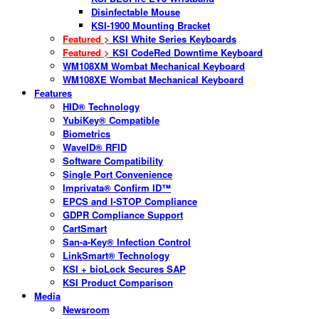
Disinfectable Mouse
KSI-1900 Mounting Bracket
Featured >
KSI White Series Keyboards
Featured >
KSI CodeRed Downtime Keyboard
WM108XM Wombat Mechanical Keyboard
WM108XE Wombat Mechanical Keyboard
Features
HID® Technology
YubiKey® Compatible
Biometrics
WaveID® RFID
Software Compatibility
Single Port Convenience
Imprivata® Confirm ID™
EPCS and I-STOP Compliance
GDPR Compliance Support
CartSmart
San-a-Key® Infection Control
LinkSmart® Technology
KSI + bioLock Secures SAP
KSI Product Comparison
Media
Newsroom