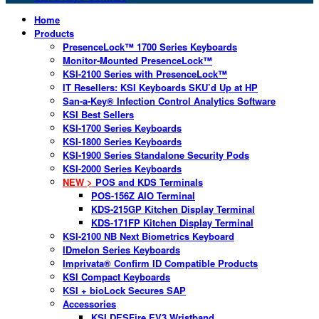
Home
Products
PresenceLock™ 1700 Series Keyboards
Monitor-Mounted PresenceLock™
KSI-2100 Series with PresenceLock™
IT Resellers: KSI Keyboards SKU’d Up at HP
San-a-Key® Infection Control Analytics Software
KSI Best Sellers
KSI-1700 Series Keyboards
KSI-1800 Series Keyboards
KSI-1900 Series Standalone Security Pods
KSI-2000 Series Keyboards
NEW >
POS and KDS Terminals
POS-156Z AIO Terminal
KDS-215GP Kitchen Display Terminal
KDS-171FP Kitchen Display Terminal
KSI-2100 NB Next Biometrics Keyboard
IDmelon Series Keyboards
Imprivata® Confirm ID Compatible Products
KSI Compact Keyboards
KSI + bioLock Secures SAP
Accessories
KSI DESFire EV3 Wristband