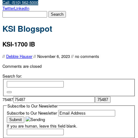
Call: (510) 562-5000
Twitter
LinkedIn
KSI Blogspot
KSI-1700 IB
//
Debbie Hauser
//
November 6, 2023
//
no comments
Comments are closed
Search for:
75487
Subscribe to Our Newsletter
Subscribe to Our Newsletter
If you are human, leave this field blank.