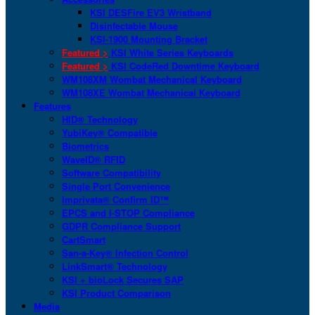
KSI DESFire EV3 Wristband
Disinfectable Mouse
KSI-1900 Mounting Bracket
Featured >
KSI White Series Keyboards
Featured >
KSI CodeRed Downtime Keyboard
WM108XM Wombat Mechanical Keyboard
WM108XE Wombat Mechanical Keyboard
Features
HID® Technology
YubiKey® Compatible
Biometrics
WaveID® RFID
Software Compatibility
Single Port Convenience
Imprivata® Confirm ID™
EPCS and I-STOP Compliance
GDPR Compliance Support
CartSmart
San-a-Key® Infection Control
LinkSmart® Technology
KSI + bioLock Secures SAP
KSI Product Comparison
Media