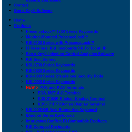
Contact
San-a-Key® Software
Home
Products
PresenceLock™ 1700 Series Keyboards
Monitor-Mounted PresenceLock™
KSI-2100 Series with PresenceLock™
IT Resellers: KSI Keyboards SKU’d Up at HP
San-a-Key® Infection Control Analytics Software
KSI Best Sellers
KSI-1700 Series Keyboards
KSI-1800 Series Keyboards
KSI-1900 Series Standalone Security Pods
KSI-2000 Series Keyboards
NEW >
POS and KDS Terminals
POS-156Z AIO Terminal
KDS-215GP Kitchen Display Terminal
KDS-171FP Kitchen Display Terminal
KSI-2100 NB Next Biometrics Keyboard
IDmelon Series Keyboards
Imprivata® Confirm ID Compatible Products
KSI Compact Keyboards
KSI + bioLock Secures SAP