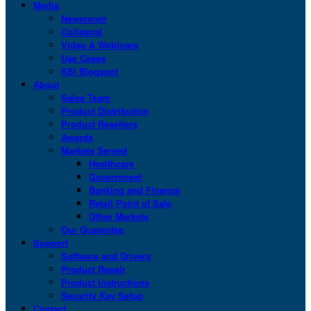
Media
Newsroom
Collateral
Video & Webinars
Use Cases
KSI Blogspot
About
Sales Team
Product Distribution
Product Resellers
Awards
Markets Served
Healthcare
Government
Banking and Finance
Retail Point of Sale
Other Markets
Our Guarantee
Support
Software and Drivers
Product Repair
Product Instructions
Security Key Setup
Contact