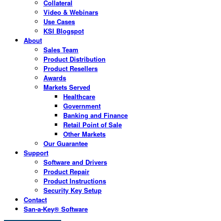
Collateral
Video & Webinars
Use Cases
KSI Blogspot
About
Sales Team
Product Distribution
Product Resellers
Awards
Markets Served
Healthcare
Government
Banking and Finance
Retail Point of Sale
Other Markets
Our Guarantee
Support
Software and Drivers
Product Repair
Product Instructions
Security Key Setup
Contact
San-a-Key® Software