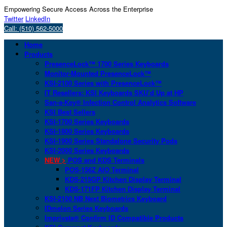
Empowering Secure Access Across the Enterprise
Twitter
LinkedIn
Call: (510) 562-5000
Home
Products
PresenceLock™ 1700 Series Keyboards
Monitor-Mounted PresenceLock™
KSI-2100 Series with PresenceLock™
IT Resellers: KSI Keyboards SKU’d Up at HP
San-a-Key® Infection Control Analytics Software
KSI Best Sellers
KSI-1700 Series Keyboards
KSI-1800 Series Keyboards
KSI-1900 Series Standalone Security Pods
KSI-2000 Series Keyboards
NEW >
POS and KDS Terminals
POS-156Z AIO Terminal
KDS-215GP Kitchen Display Terminal
KDS-171FP Kitchen Display Terminal
KSI-2100 NB Next Biometrics Keyboard
IDmelon Series Keyboards
Imprivata® Confirm ID Compatible Products