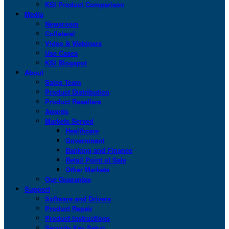
KSI Product Comparison
Media
Newsroom
Collateral
Video & Webinars
Use Cases
KSI Blogspot
About
Sales Team
Product Distribution
Product Resellers
Awards
Markets Served
Healthcare
Government
Banking and Finance
Retail Point of Sale
Other Markets
Our Guarantee
Support
Software and Drivers
Product Repair
Product Instructions
Security Key Setup