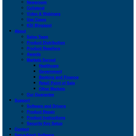
Newsroom
Collateral
Video & Webinars
Use Cases
KSI Blogspot
About
Sales Team
Product Distribution
Product Resellers
Awards
Markets Served
Healthcare
Government
Banking and Finance
Retail Point of Sale
Other Markets
Our Guarantee
Support
Software and Drivers
Product Repair
Product Instructions
Security Key Setup
Contact
San-a-Key® Software