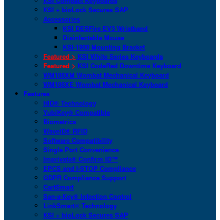
KSI Compact Keyboards
KSI + bioLock Secures SAP
Accessories
KSI DESFire EV3 Wristband
Disinfectable Mouse
KSI-1900 Mounting Bracket
Featured >
KSI White Series Keyboards
Featured >
KSI CodeRed Downtime Keyboard
WM108XM Wombat Mechanical Keyboard
WM108XE Wombat Mechanical Keyboard
Features
HID® Technology
YubiKey® Compatible
Biometrics
WaveID® RFID
Software Compatibility
Single Port Convenience
Imprivata® Confirm ID™
EPCS and I-STOP Compliance
GDPR Compliance Support
CartSmart
San-a-Key® Infection Control
LinkSmart® Technology
KSI + bioLock Secures SAP