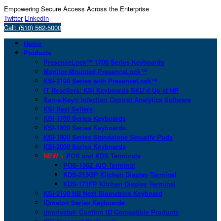
Empowering Secure Access Across the Enterprise
Twitter
LinkedIn
Call: (510) 562-5000
Home
Products
PresenceLock™ 1700 Series Keyboards
Monitor-Mounted PresenceLock™
KSI-2100 Series with PresenceLock™
IT Resellers: KSI Keyboards SKU’d Up at HP
San-a-Key® Infection Control Analytics Software
KSI Best Sellers
KSI-1700 Series Keyboards
KSI-1800 Series Keyboards
KSI-1900 Series Standalone Security Pods
KSI-2000 Series Keyboards
NEW >
POS and KDS Terminals
POS-156Z AIO Terminal
KDS-215GP Kitchen Display Terminal
KDS-171FP Kitchen Display Terminal
KSI-2100 NB Next Biometrics Keyboard
IDmelon Series Keyboards
Imprivata® Confirm ID Compatible Products