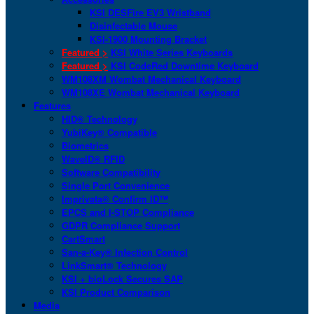
KSI DESFire EV3 Wristband
Disinfectable Mouse
KSI-1900 Mounting Bracket
Featured >
KSI White Series Keyboards
Featured >
KSI CodeRed Downtime Keyboard
WM108XM Wombat Mechanical Keyboard
WM108XE Wombat Mechanical Keyboard
Features
HID® Technology
YubiKey® Compatible
Biometrics
WaveID® RFID
Software Compatibility
Single Port Convenience
Imprivata® Confirm ID™
EPCS and I-STOP Compliance
GDPR Compliance Support
CartSmart
San-a-Key® Infection Control
LinkSmart® Technology
KSI + bioLock Secures SAP
KSI Product Comparison
Media