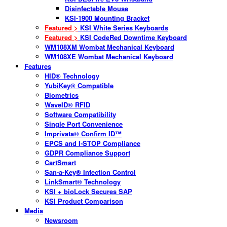
Disinfectable Mouse
KSI-1900 Mounting Bracket
Featured >
KSI White Series Keyboards
Featured >
KSI CodeRed Downtime Keyboard
WM108XM Wombat Mechanical Keyboard
WM108XE Wombat Mechanical Keyboard
Features
HID® Technology
YubiKey® Compatible
Biometrics
WaveID® RFID
Software Compatibility
Single Port Convenience
Imprivata® Confirm ID™
EPCS and I-STOP Compliance
GDPR Compliance Support
CartSmart
San-a-Key® Infection Control
LinkSmart® Technology
KSI + bioLock Secures SAP
KSI Product Comparison
Media
Newsroom