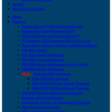
Contact
San-a-Key® Software
Home
Products
PresenceLock™ 1700 Series Keyboards
Monitor-Mounted PresenceLock™
KSI-2100 Series with PresenceLock™
IT Resellers: KSI Keyboards SKU’d Up at HP
San-a-Key® Infection Control Analytics Software
KSI Best Sellers
KSI-1700 Series Keyboards
KSI-1800 Series Keyboards
KSI-1900 Series Standalone Security Pods
KSI-2000 Series Keyboards
NEW >
POS and KDS Terminals
POS-156Z AIO Terminal
KDS-215GP Kitchen Display Terminal
KDS-171FP Kitchen Display Terminal
KSI-2100 NB Next Biometrics Keyboard
IDmelon Series Keyboards
Imprivata® Confirm ID Compatible Products
KSI Compact Keyboards
KSI + bioLock Secures SAP