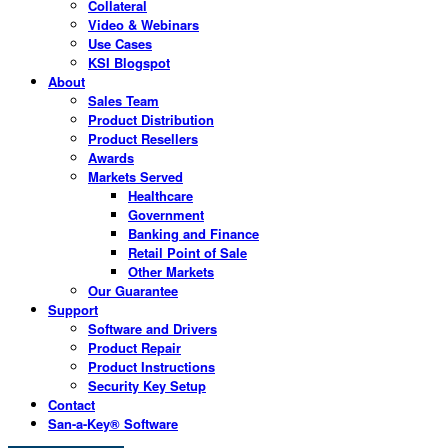
Collateral
Video & Webinars
Use Cases
KSI Blogspot
About
Sales Team
Product Distribution
Product Resellers
Awards
Markets Served
Healthcare
Government
Banking and Finance
Retail Point of Sale
Other Markets
Our Guarantee
Support
Software and Drivers
Product Repair
Product Instructions
Security Key Setup
Contact
San-a-Key® Software