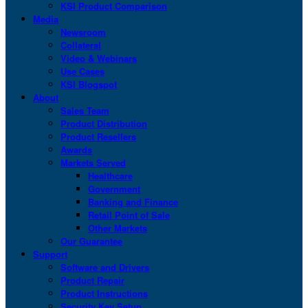
KSI Product Comparison
Media
Newsroom
Collateral
Video & Webinars
Use Cases
KSI Blogspot
About
Sales Team
Product Distribution
Product Resellers
Awards
Markets Served
Healthcare
Government
Banking and Finance
Retail Point of Sale
Other Markets
Our Guarantee
Support
Software and Drivers
Product Repair
Product Instructions
Security Key Setup