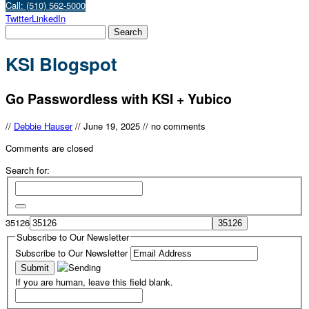
Call: (510) 562-5000
Twitter
LinkedIn
KSI Blogspot
Go Passwordless with KSI + Yubico
//
Debbie Hauser
//
June 19, 2025
//
no comments
Comments are closed
Search for:
35126
Subscribe to Our Newsletter
Subscribe to Our Newsletter
If you are human, leave this field blank.