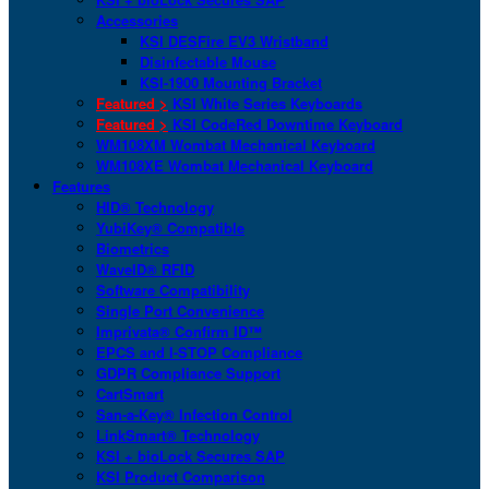
Accessories
KSI DESFire EV3 Wristband
Disinfectable Mouse
KSI-1900 Mounting Bracket
Featured >
KSI White Series Keyboards
Featured >
KSI CodeRed Downtime Keyboard
WM108XM Wombat Mechanical Keyboard
WM108XE Wombat Mechanical Keyboard
Features
HID® Technology
YubiKey® Compatible
Biometrics
WaveID® RFID
Software Compatibility
Single Port Convenience
Imprivata® Confirm ID™
EPCS and I-STOP Compliance
GDPR Compliance Support
CartSmart
San-a-Key® Infection Control
LinkSmart® Technology
KSI + bioLock Secures SAP
KSI Product Comparison