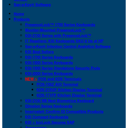
San-a-Key® Software
Home
Products
PresenceLock™ 1700 Series Keyboards
Monitor-Mounted PresenceLock™
KSI-2100 Series with PresenceLock™
IT Resellers: KSI Keyboards SKU’d Up at HP
San-a-Key® Infection Control Analytics Software
KSI Best Sellers
KSI-1700 Series Keyboards
KSI-1800 Series Keyboards
KSI-1900 Series Standalone Security Pods
KSI-2000 Series Keyboards
NEW >
POS and KDS Terminals
POS-156Z AIO Terminal
KDS-215GP Kitchen Display Terminal
KDS-171FP Kitchen Display Terminal
KSI-2100 NB Next Biometrics Keyboard
IDmelon Series Keyboards
Imprivata® Confirm ID Compatible Products
KSI Compact Keyboards
KSI + bioLock Secures SAP
Accessories