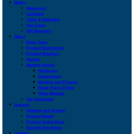
Media
Newsroom
Collateral
Video & Webinars
Use Cases
KSI Blogspot
About
Sales Team
Product Distribution
Product Resellers
Awards
Markets Served
Healthcare
Government
Banking and Finance
Retail Point of Sale
Other Markets
Our Guarantee
Support
Software and Drivers
Product Repair
Product Instructions
Security Key Setup
Contact