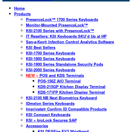
Home
Products
PresenceLock™ 1700 Series Keyboards
Monitor-Mounted PresenceLock™
KSI-2100 Series with PresenceLock™
IT Resellers: KSI Keyboards SKU’d Up at HP
San-a-Key® Infection Control Analytics Software
KSI Best Sellers
KSI-1700 Series Keyboards
KSI-1800 Series Keyboards
KSI-1900 Series Standalone Security Pods
KSI-2000 Series Keyboards
NEW >
POS and KDS Terminals
POS-156Z AIO Terminal
KDS-215GP Kitchen Display Terminal
KDS-171FP Kitchen Display Terminal
KSI-2100 NB Next Biometrics Keyboard
IDmelon Series Keyboards
Imprivata® Confirm ID Compatible Products
KSI Compact Keyboards
KSI + bioLock Secures SAP
Accessories
KSI DESFire EV3 Wristband