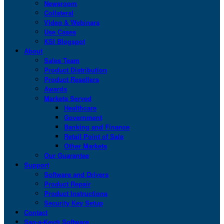
Newsroom
Collateral
Video & Webinars
Use Cases
KSI Blogspot
About
Sales Team
Product Distribution
Product Resellers
Awards
Markets Served
Healthcare
Government
Banking and Finance
Retail Point of Sale
Other Markets
Our Guarantee
Support
Software and Drivers
Product Repair
Product Instructions
Security Key Setup
Contact
San-a-Key® Software