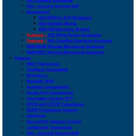
KSI Compact Keyboards
KSI + bioLock Secures SAP
Accessories
KSI DESFire EV3 Wristband
Disinfectable Mouse
KSI-1900 Mounting Bracket
Featured >
KSI White Series Keyboards
Featured >
KSI CodeRed Downtime Keyboard
WM108XM Wombat Mechanical Keyboard
WM108XE Wombat Mechanical Keyboard
Features
HID® Technology
YubiKey® Compatible
Biometrics
WaveID® RFID
Software Compatibility
Single Port Convenience
Imprivata® Confirm ID™
EPCS and I-STOP Compliance
GDPR Compliance Support
CartSmart
San-a-Key® Infection Control
LinkSmart® Technology
KSI + bioLock Secures SAP