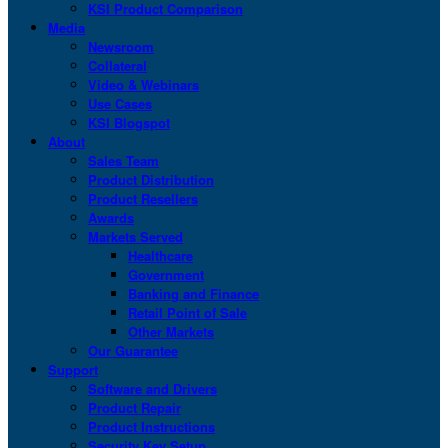
KSI Product Comparison
Media
Newsroom
Collateral
Video & Webinars
Use Cases
KSI Blogspot
About
Sales Team
Product Distribution
Product Resellers
Awards
Markets Served
Healthcare
Government
Banking and Finance
Retail Point of Sale
Other Markets
Our Guarantee
Support
Software and Drivers
Product Repair
Product Instructions
Security Key Setup