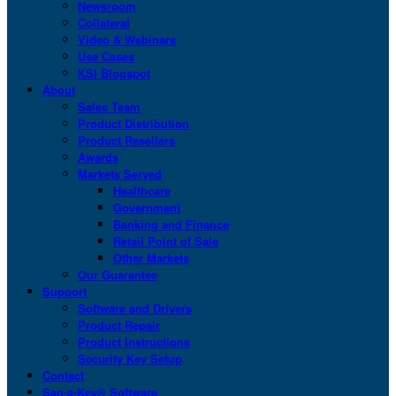
Newsroom
Collateral
Video & Webinars
Use Cases
KSI Blogspot
About
Sales Team
Product Distribution
Product Resellers
Awards
Markets Served
Healthcare
Government
Banking and Finance
Retail Point of Sale
Other Markets
Our Guarantee
Support
Software and Drivers
Product Repair
Product Instructions
Security Key Setup
Contact
San-a-Key® Software