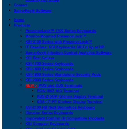
Contact
San-a-Key® Software
Home
Products
PresenceLock™ 1700 Series Keyboards
Monitor-Mounted PresenceLock™
KSI-2100 Series with PresenceLock™
IT Resellers: KSI Keyboards SKU’d Up at HP
San-a-Key® Infection Control Analytics Software
KSI Best Sellers
KSI-1700 Series Keyboards
KSI-1800 Series Keyboards
KSI-1900 Series Standalone Security Pods
KSI-2000 Series Keyboards
NEW >
POS and KDS Terminals
POS-156Z AIO Terminal
KDS-215GP Kitchen Display Terminal
KDS-171FP Kitchen Display Terminal
KSI-2100 NB Next Biometrics Keyboard
IDmelon Series Keyboards
Imprivata® Confirm ID Compatible Products
KSI Compact Keyboards
KSI + bioLock Secures SAP