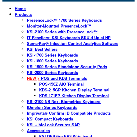
Home
Products
PresenceLock™ 1700 Series Keyboards
Monitor-Mounted PresenceLock™
KSI-2100 Series with PresenceLock™
IT Resellers: KSI Keyboards SKU’d Up at HP
San-a-Key® Infection Control Analytics Software
KSI Best Sellers
KSI-1700 Series Keyboards
KSI-1800 Series Keyboards
KSI-1900 Series Standalone Security Pods
KSI-2000 Series Keyboards
NEW >
POS and KDS Terminals
POS-156Z AIO Terminal
KDS-215GP Kitchen Display Terminal
KDS-171FP Kitchen Display Terminal
KSI-2100 NB Next Biometrics Keyboard
IDmelon Series Keyboards
Imprivata® Confirm ID Compatible Products
KSI Compact Keyboards
KSI + bioLock Secures SAP
Accessories
KSI DESFire EV3 Wristband