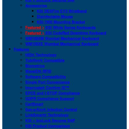
Accessories
KSI DESFire EV3 Wristband
Disinfectable Mouse
KSI-1900 Mounting Bracket
Featured >
KSI White Series Keyboards
Featured >
KSI CodeRed Downtime Keyboard
WM108XM Wombat Mechanical Keyboard
WM108XE Wombat Mechanical Keyboard
Features
HID® Technology
YubiKey® Compatible
Biometrics
WaveID® RFID
Software Compatibility
Single Port Convenience
Imprivata® Confirm ID™
EPCS and I-STOP Compliance
GDPR Compliance Support
CartSmart
San-a-Key® Infection Control
LinkSmart® Technology
KSI + bioLock Secures SAP
KSI Product Comparison