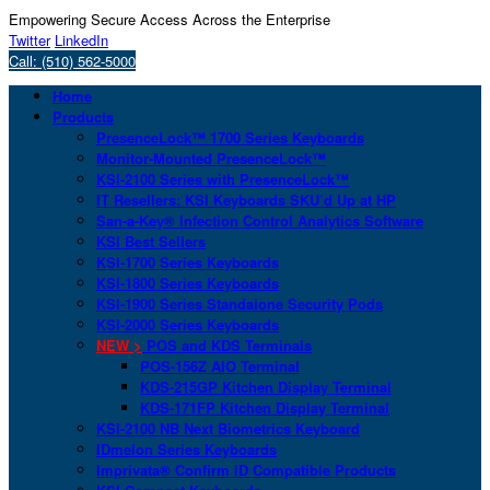
Empowering Secure Access Across the Enterprise
Twitter
LinkedIn
Call: (510) 562-5000
Home
Products
PresenceLock™ 1700 Series Keyboards
Monitor-Mounted PresenceLock™
KSI-2100 Series with PresenceLock™
IT Resellers: KSI Keyboards SKU’d Up at HP
San-a-Key® Infection Control Analytics Software
KSI Best Sellers
KSI-1700 Series Keyboards
KSI-1800 Series Keyboards
KSI-1900 Series Standalone Security Pods
KSI-2000 Series Keyboards
NEW >
POS and KDS Terminals
POS-156Z AIO Terminal
KDS-215GP Kitchen Display Terminal
KDS-171FP Kitchen Display Terminal
KSI-2100 NB Next Biometrics Keyboard
IDmelon Series Keyboards
Imprivata® Confirm ID Compatible Products