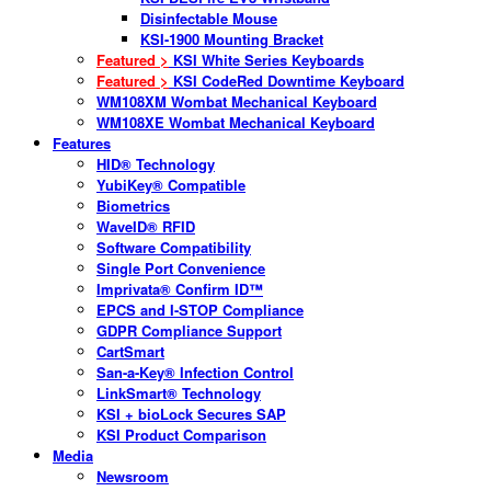
Disinfectable Mouse
KSI-1900 Mounting Bracket
Featured >
KSI White Series Keyboards
Featured >
KSI CodeRed Downtime Keyboard
WM108XM Wombat Mechanical Keyboard
WM108XE Wombat Mechanical Keyboard
Features
HID® Technology
YubiKey® Compatible
Biometrics
WaveID® RFID
Software Compatibility
Single Port Convenience
Imprivata® Confirm ID™
EPCS and I-STOP Compliance
GDPR Compliance Support
CartSmart
San-a-Key® Infection Control
LinkSmart® Technology
KSI + bioLock Secures SAP
KSI Product Comparison
Media
Newsroom