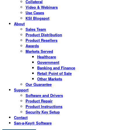
Collateral
Video & Webinars
Use Cases
KSI Blogspot
About
Sales Team
Product Distribution
Product Resellers
Awards
Markets Served
Healthcare
Government
Banking and Finance
Retail Point of Sale
Other Markets
Our Guarantee
Support
Software and Drivers
Product Repair
Product Instructions
Security Key Setup
Contact
San-a-Key® Software