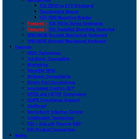
KSI DESFire EV3 Wristband
Disinfectable Mouse
KSI-1900 Mounting Bracket
Featured >
KSI White Series Keyboards
Featured >
KSI CodeRed Downtime Keyboard
WM108XM Wombat Mechanical Keyboard
WM108XE Wombat Mechanical Keyboard
Features
HID® Technology
YubiKey® Compatible
Biometrics
WaveID® RFID
Software Compatibility
Single Port Convenience
Imprivata® Confirm ID™
EPCS and I-STOP Compliance
GDPR Compliance Support
CartSmart
San-a-Key® Infection Control
LinkSmart® Technology
KSI + bioLock Secures SAP
KSI Product Comparison
Media