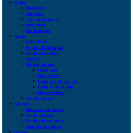
Media
Newsroom
Collateral
Video & Webinars
Use Cases
KSI Blogspot
About
Sales Team
Product Distribution
Product Resellers
Awards
Markets Served
Healthcare
Government
Banking and Finance
Retail Point of Sale
Other Markets
Our Guarantee
Support
Software and Drivers
Product Repair
Product Instructions
Security Key Setup
Contact