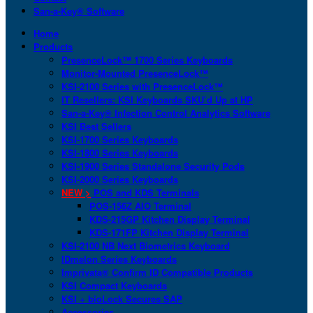
San-a-Key® Software
Home
Products
PresenceLock™ 1700 Series Keyboards
Monitor-Mounted PresenceLock™
KSI-2100 Series with PresenceLock™
IT Resellers: KSI Keyboards SKU’d Up at HP
San-a-Key® Infection Control Analytics Software
KSI Best Sellers
KSI-1700 Series Keyboards
KSI-1800 Series Keyboards
KSI-1900 Series Standalone Security Pods
KSI-2000 Series Keyboards
NEW >
POS and KDS Terminals
POS-156Z AIO Terminal
KDS-215GP Kitchen Display Terminal
KDS-171FP Kitchen Display Terminal
KSI-2100 NB Next Biometrics Keyboard
IDmelon Series Keyboards
Imprivata® Confirm ID Compatible Products
KSI Compact Keyboards
KSI + bioLock Secures SAP
Accessories