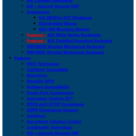
KSI Compact Keyboards
KSI + bioLock Secures SAP
Accessories
KSI DESFire EV3 Wristband
Disinfectable Mouse
KSI-1900 Mounting Bracket
Featured >
KSI White Series Keyboards
Featured >
KSI CodeRed Downtime Keyboard
WM108XM Wombat Mechanical Keyboard
WM108XE Wombat Mechanical Keyboard
Features
HID® Technology
YubiKey® Compatible
Biometrics
WaveID® RFID
Software Compatibility
Single Port Convenience
Imprivata® Confirm ID™
EPCS and I-STOP Compliance
GDPR Compliance Support
CartSmart
San-a-Key® Infection Control
LinkSmart® Technology
KSI + bioLock Secures SAP