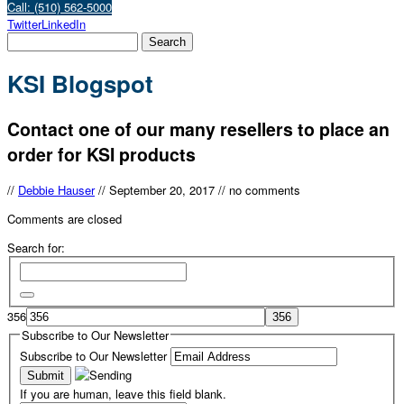
Call: (510) 562-5000
Twitter
LinkedIn
KSI Blogspot
Contact one of our many resellers to place an
order for KSI products
//
Debbie Hauser
//
September 20, 2017
//
no comments
Comments are closed
Search for:
356
Subscribe to Our Newsletter
Subscribe to Our Newsletter
If you are human, leave this field blank.