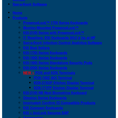
San-a-Key® Software
Home
Products
PresenceLock™ 1700 Series Keyboards
Monitor-Mounted PresenceLock™
KSI-2100 Series with PresenceLock™
IT Resellers: KSI Keyboards SKU’d Up at HP
San-a-Key® Infection Control Analytics Software
KSI Best Sellers
KSI-1700 Series Keyboards
KSI-1800 Series Keyboards
KSI-1900 Series Standalone Security Pods
KSI-2000 Series Keyboards
NEW >
POS and KDS Terminals
POS-156Z AIO Terminal
KDS-215GP Kitchen Display Terminal
KDS-171FP Kitchen Display Terminal
KSI-2100 NB Next Biometrics Keyboard
IDmelon Series Keyboards
Imprivata® Confirm ID Compatible Products
KSI Compact Keyboards
KSI + bioLock Secures SAP
Accessories