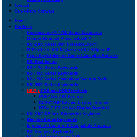
Contact
San-a-Key® Software
Home
Products
PresenceLock™ 1700 Series Keyboards
Monitor-Mounted PresenceLock™
KSI-2100 Series with PresenceLock™
IT Resellers: KSI Keyboards SKU’d Up at HP
San-a-Key® Infection Control Analytics Software
KSI Best Sellers
KSI-1700 Series Keyboards
KSI-1800 Series Keyboards
KSI-1900 Series Standalone Security Pods
KSI-2000 Series Keyboards
NEW >
POS and KDS Terminals
POS-156Z AIO Terminal
KDS-215GP Kitchen Display Terminal
KDS-171FP Kitchen Display Terminal
KSI-2100 NB Next Biometrics Keyboard
IDmelon Series Keyboards
Imprivata® Confirm ID Compatible Products
KSI Compact Keyboards
KSI + bioLock Secures SAP