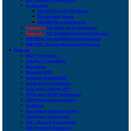
Accessories
KSI DESFire EV3 Wristband
Disinfectable Mouse
KSI-1900 Mounting Bracket
Featured >
KSI White Series Keyboards
Featured >
KSI CodeRed Downtime Keyboard
WM108XM Wombat Mechanical Keyboard
WM108XE Wombat Mechanical Keyboard
Features
HID® Technology
YubiKey® Compatible
Biometrics
WaveID® RFID
Software Compatibility
Single Port Convenience
Imprivata® Confirm ID™
EPCS and I-STOP Compliance
GDPR Compliance Support
CartSmart
San-a-Key® Infection Control
LinkSmart® Technology
KSI + bioLock Secures SAP
KSI Product Comparison