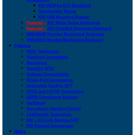
KSI DESFire EV3 Wristband
Disinfectable Mouse
KSI-1900 Mounting Bracket
Featured >
KSI White Series Keyboards
Featured >
KSI CodeRed Downtime Keyboard
WM108XM Wombat Mechanical Keyboard
WM108XE Wombat Mechanical Keyboard
Features
HID® Technology
YubiKey® Compatible
Biometrics
WaveID® RFID
Software Compatibility
Single Port Convenience
Imprivata® Confirm ID™
EPCS and I-STOP Compliance
GDPR Compliance Support
CartSmart
San-a-Key® Infection Control
LinkSmart® Technology
KSI + bioLock Secures SAP
KSI Product Comparison
Media