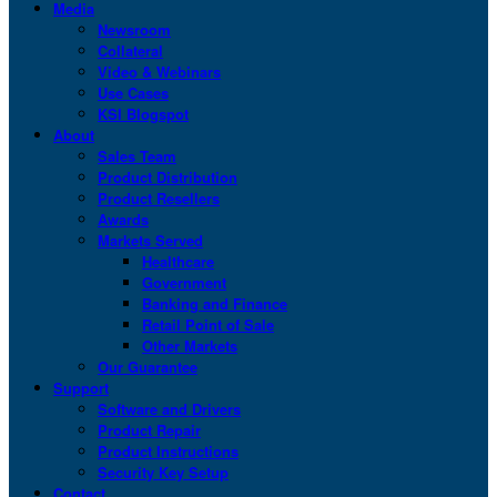
Media
Newsroom
Collateral
Video & Webinars
Use Cases
KSI Blogspot
About
Sales Team
Product Distribution
Product Resellers
Awards
Markets Served
Healthcare
Government
Banking and Finance
Retail Point of Sale
Other Markets
Our Guarantee
Support
Software and Drivers
Product Repair
Product Instructions
Security Key Setup
Contact