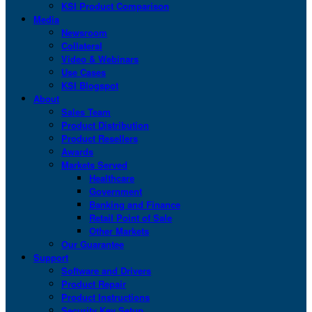
KSI Product Comparison
Media
Newsroom
Collateral
Video & Webinars
Use Cases
KSI Blogspot
About
Sales Team
Product Distribution
Product Resellers
Awards
Markets Served
Healthcare
Government
Banking and Finance
Retail Point of Sale
Other Markets
Our Guarantee
Support
Software and Drivers
Product Repair
Product Instructions
Security Key Setup