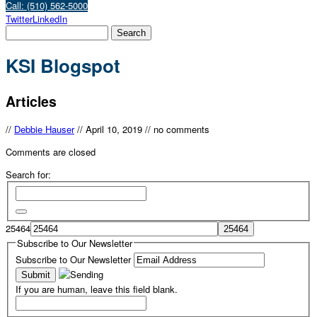
Call: (510) 562-5000
Twitter
LinkedIn
KSI Blogspot
Articles
//
Debbie Hauser
//
April 10, 2019
//
no comments
Comments are closed
Search for:
25464
Subscribe to Our Newsletter
Subscribe to Our Newsletter
If you are human, leave this field blank.