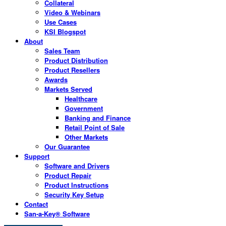
Collateral
Video & Webinars
Use Cases
KSI Blogspot
About
Sales Team
Product Distribution
Product Resellers
Awards
Markets Served
Healthcare
Government
Banking and Finance
Retail Point of Sale
Other Markets
Our Guarantee
Support
Software and Drivers
Product Repair
Product Instructions
Security Key Setup
Contact
San-a-Key® Software