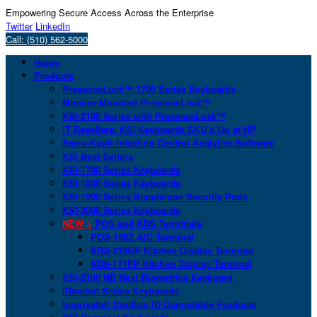
Empowering Secure Access Across the Enterprise
Twitter
LinkedIn
Call: (510) 562-5000
Home
Products
PresenceLock™ 1700 Series Keyboards
Monitor-Mounted PresenceLock™
KSI-2100 Series with PresenceLock™
IT Resellers: KSI Keyboards SKU’d Up at HP
San-a-Key® Infection Control Analytics Software
KSI Best Sellers
KSI-1700 Series Keyboards
KSI-1800 Series Keyboards
KSI-1900 Series Standalone Security Pods
KSI-2000 Series Keyboards
NEW >
POS and KDS Terminals
POS-156Z AIO Terminal
KDS-215GP Kitchen Display Terminal
KDS-171FP Kitchen Display Terminal
KSI-2100 NB Next Biometrics Keyboard
IDmelon Series Keyboards
Imprivata® Confirm ID Compatible Products