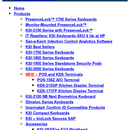
Home
Products
PresenceLock™ 1700 Series Keyboards
Monitor-Mounted PresenceLock™
KSI-2100 Series with PresenceLock™
IT Resellers: KSI Keyboards SKU’d Up at HP
San-a-Key® Infection Control Analytics Software
KSI Best Sellers
KSI-1700 Series Keyboards
KSI-1800 Series Keyboards
KSI-1900 Series Standalone Security Pods
KSI-2000 Series Keyboards
NEW >
POS and KDS Terminals
POS-156Z AIO Terminal
KDS-215GP Kitchen Display Terminal
KDS-171FP Kitchen Display Terminal
KSI-2100 NB Next Biometrics Keyboard
IDmelon Series Keyboards
Imprivata® Confirm ID Compatible Products
KSI Compact Keyboards
KSI + bioLock Secures SAP
Accessories
KSI DESFire EV3 Wristband