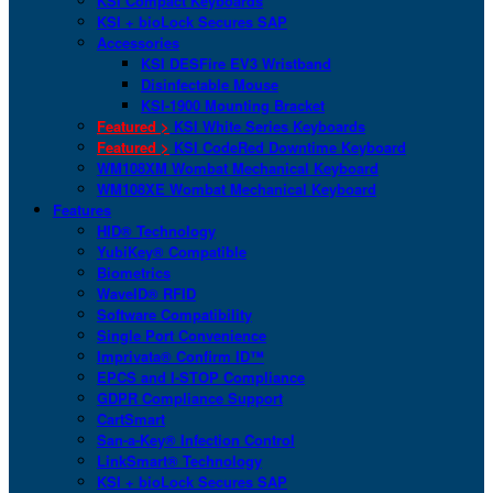
KSI Compact Keyboards
KSI + bioLock Secures SAP
Accessories
KSI DESFire EV3 Wristband
Disinfectable Mouse
KSI-1900 Mounting Bracket
Featured >
KSI White Series Keyboards
Featured >
KSI CodeRed Downtime Keyboard
WM108XM Wombat Mechanical Keyboard
WM108XE Wombat Mechanical Keyboard
Features
HID® Technology
YubiKey® Compatible
Biometrics
WaveID® RFID
Software Compatibility
Single Port Convenience
Imprivata® Confirm ID™
EPCS and I-STOP Compliance
GDPR Compliance Support
CartSmart
San-a-Key® Infection Control
LinkSmart® Technology
KSI + bioLock Secures SAP