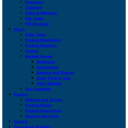
Newsroom
Collateral
Video & Webinars
Use Cases
KSI Blogspot
About
Sales Team
Product Distribution
Product Resellers
Awards
Markets Served
Healthcare
Government
Banking and Finance
Retail Point of Sale
Other Markets
Our Guarantee
Support
Software and Drivers
Product Repair
Product Instructions
Security Key Setup
Contact
San-a-Key® Software