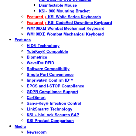
Disinfectable Mouse
KSI-1900 Mounting Bracket
Featured >
KSI White Series Keyboards
Featured >
KSI CodeRed Downtime Keyboard
WM108XM Wombat Mechanical Keyboard
WM108XE Wombat Mechanical Keyboard
Features
HID® Technology
YubiKey® Compatible
Biometrics
WaveID® RFID
Software Compatibility
Single Port Convenience
Imprivata® Confirm ID™
EPCS and I-STOP Compliance
GDPR Compliance Support
CartSmart
San-a-Key® Infection Control
LinkSmart® Technology
KSI + bioLock Secures SAP
KSI Product Comparison
Media
Newsroom