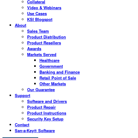
Collateral
Video & Webinars
Use Cases
KSI Blogspot
About
Sales Team
Product Distribution
Product Resellers
Awards
Markets Served
Healthcare
Government
Banking and Finance
Retail Point of Sale
Other Markets
Our Guarantee
Support
Software and Drivers
Product Repair
Product Instructions
Security Key Setup
Contact
San-a-Key® Software