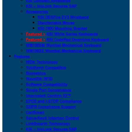
KSI Compact Keyboards
KSI + bioLock Secures SAP
Accessories
KSI DESFire EV3 Wristband
Disinfectable Mouse
KSI-1900 Mounting Bracket
Featured >
KSI White Series Keyboards
Featured >
KSI CodeRed Downtime Keyboard
WM108XM Wombat Mechanical Keyboard
WM108XE Wombat Mechanical Keyboard
Features
HID® Technology
YubiKey® Compatible
Biometrics
WaveID® RFID
Software Compatibility
Single Port Convenience
Imprivata® Confirm ID™
EPCS and I-STOP Compliance
GDPR Compliance Support
CartSmart
San-a-Key® Infection Control
LinkSmart® Technology
KSI + bioLock Secures SAP