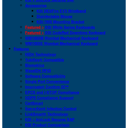
Accessories
KSI DESFire EV3 Wristband
Disinfectable Mouse
KSI-1900 Mounting Bracket
Featured >
KSI White Series Keyboards
Featured >
KSI CodeRed Downtime Keyboard
WM108XM Wombat Mechanical Keyboard
WM108XE Wombat Mechanical Keyboard
Features
HID® Technology
YubiKey® Compatible
Biometrics
WaveID® RFID
Software Compatibility
Single Port Convenience
Imprivata® Confirm ID™
EPCS and I-STOP Compliance
GDPR Compliance Support
CartSmart
San-a-Key® Infection Control
LinkSmart® Technology
KSI + bioLock Secures SAP
KSI Product Comparison