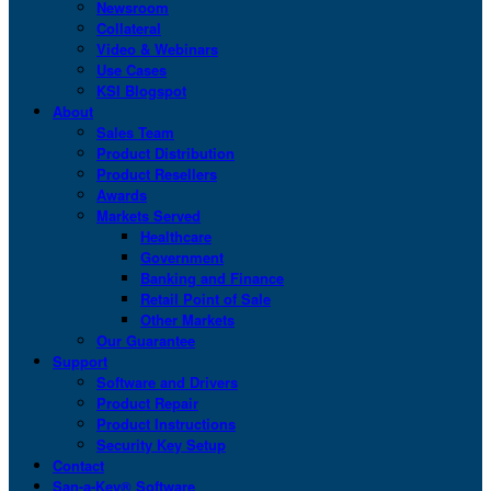
Newsroom
Collateral
Video & Webinars
Use Cases
KSI Blogspot
About
Sales Team
Product Distribution
Product Resellers
Awards
Markets Served
Healthcare
Government
Banking and Finance
Retail Point of Sale
Other Markets
Our Guarantee
Support
Software and Drivers
Product Repair
Product Instructions
Security Key Setup
Contact
San-a-Key® Software