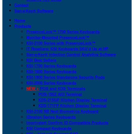
Contact
San-a-Key® Software
Home
Products
PresenceLock™ 1700 Series Keyboards
Monitor-Mounted PresenceLock™
KSI-2100 Series with PresenceLock™
IT Resellers: KSI Keyboards SKU’d Up at HP
San-a-Key® Infection Control Analytics Software
KSI Best Sellers
KSI-1700 Series Keyboards
KSI-1800 Series Keyboards
KSI-1900 Series Standalone Security Pods
KSI-2000 Series Keyboards
NEW >
POS and KDS Terminals
POS-156Z AIO Terminal
KDS-215GP Kitchen Display Terminal
KDS-171FP Kitchen Display Terminal
KSI-2100 NB Next Biometrics Keyboard
IDmelon Series Keyboards
Imprivata® Confirm ID Compatible Products
KSI Compact Keyboards
KSI + bioLock Secures SAP