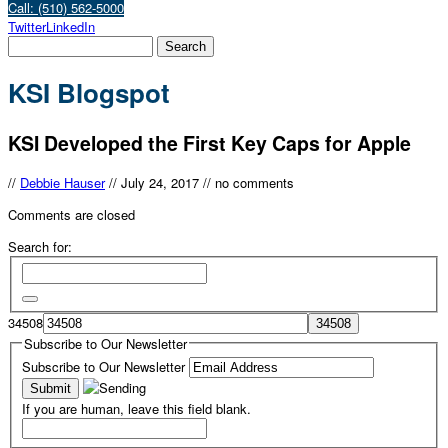
Call: (510) 562-5000
Twitter
LinkedIn
KSI Blogspot
KSI Developed the First Key Caps for Apple
//
Debbie Hauser
//
July 24, 2017
//
no comments
Comments are closed
Search for:
34508
Subscribe to Our Newsletter
Subscribe to Our Newsletter
If you are human, leave this field blank.