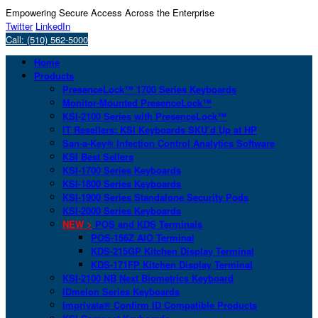
Empowering Secure Access Across the Enterprise
Twitter
LinkedIn
Call: (510) 562-5000
Home
Products
PresenceLock™ 1700 Series Keyboards
Monitor-Mounted PresenceLock™
KSI-2100 Series with PresenceLock™
IT Resellers: KSI Keyboards SKU’d Up at HP
San-a-Key® Infection Control Analytics Software
KSI Best Sellers
KSI-1700 Series Keyboards
KSI-1800 Series Keyboards
KSI-1900 Series Standalone Security Pods
KSI-2000 Series Keyboards
NEW >
POS and KDS Terminals
POS-156Z AIO Terminal
KDS-215GP Kitchen Display Terminal
KDS-171FP Kitchen Display Terminal
KSI-2100 NB Next Biometrics Keyboard
IDmelon Series Keyboards
Imprivata® Confirm ID Compatible Products