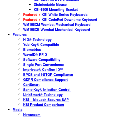
Disinfectable Mouse
KSI-1900 Mounting Bracket
Featured >
KSI White Series Keyboards
Featured >
KSI CodeRed Downtime Keyboard
WM108XM Wombat Mechanical Keyboard
WM108XE Wombat Mechanical Keyboard
Features
HID® Technology
YubiKey® Compatible
Biometrics
WaveID® RFID
Software Compatibility
Single Port Convenience
Imprivata® Confirm ID™
EPCS and I-STOP Compliance
GDPR Compliance Support
CartSmart
San-a-Key® Infection Control
LinkSmart® Technology
KSI + bioLock Secures SAP
KSI Product Comparison
Media
Newsroom