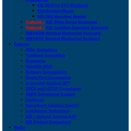
KSI DESFire EV3 Wristband
Disinfectable Mouse
KSI-1900 Mounting Bracket
Featured >
KSI White Series Keyboards
Featured >
KSI CodeRed Downtime Keyboard
WM108XM Wombat Mechanical Keyboard
WM108XE Wombat Mechanical Keyboard
Features
HID® Technology
YubiKey® Compatible
Biometrics
WaveID® RFID
Software Compatibility
Single Port Convenience
Imprivata® Confirm ID™
EPCS and I-STOP Compliance
GDPR Compliance Support
CartSmart
San-a-Key® Infection Control
LinkSmart® Technology
KSI + bioLock Secures SAP
KSI Product Comparison
Media