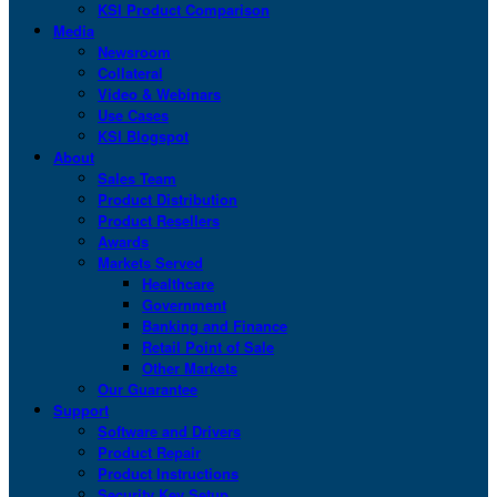
KSI Product Comparison
Media
Newsroom
Collateral
Video & Webinars
Use Cases
KSI Blogspot
About
Sales Team
Product Distribution
Product Resellers
Awards
Markets Served
Healthcare
Government
Banking and Finance
Retail Point of Sale
Other Markets
Our Guarantee
Support
Software and Drivers
Product Repair
Product Instructions
Security Key Setup