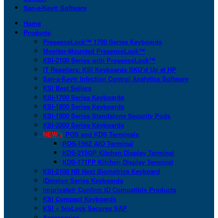
San-a-Key® Software
Home
Products
PresenceLock™ 1700 Series Keyboards
Monitor-Mounted PresenceLock™
KSI-2100 Series with PresenceLock™
IT Resellers: KSI Keyboards SKU’d Up at HP
San-a-Key® Infection Control Analytics Software
KSI Best Sellers
KSI-1700 Series Keyboards
KSI-1800 Series Keyboards
KSI-1900 Series Standalone Security Pods
KSI-2000 Series Keyboards
NEW >
POS and KDS Terminals
POS-156Z AIO Terminal
KDS-215GP Kitchen Display Terminal
KDS-171FP Kitchen Display Terminal
KSI-2100 NB Next Biometrics Keyboard
IDmelon Series Keyboards
Imprivata® Confirm ID Compatible Products
KSI Compact Keyboards
KSI + bioLock Secures SAP
Accessories