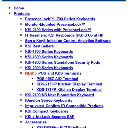
Home
Products
PresenceLock™ 1700 Series Keyboards
Monitor-Mounted PresenceLock™
KSI-2100 Series with PresenceLock™
IT Resellers: KSI Keyboards SKU’d Up at HP
San-a-Key® Infection Control Analytics Software
KSI Best Sellers
KSI-1700 Series Keyboards
KSI-1800 Series Keyboards
KSI-1900 Series Standalone Security Pods
KSI-2000 Series Keyboards
NEW >
POS and KDS Terminals
POS-156Z AIO Terminal
KDS-215GP Kitchen Display Terminal
KDS-171FP Kitchen Display Terminal
KSI-2100 NB Next Biometrics Keyboard
IDmelon Series Keyboards
Imprivata® Confirm ID Compatible Products
KSI Compact Keyboards
KSI + bioLock Secures SAP
Accessories
KSI DESFire EV3 Wristband