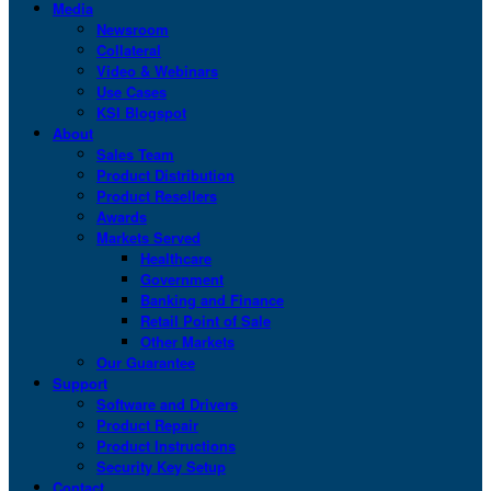
Media
Newsroom
Collateral
Video & Webinars
Use Cases
KSI Blogspot
About
Sales Team
Product Distribution
Product Resellers
Awards
Markets Served
Healthcare
Government
Banking and Finance
Retail Point of Sale
Other Markets
Our Guarantee
Support
Software and Drivers
Product Repair
Product Instructions
Security Key Setup
Contact